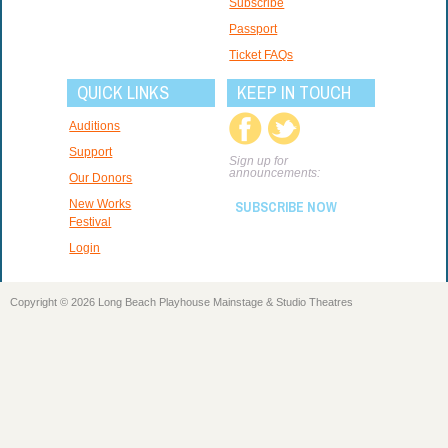
Subscribe
Passport
Ticket FAQs
QUICK LINKS
KEEP IN TOUCH
Auditions
Support
Sign up for
announcements:
Our Donors
New Works
SUBSCRIBE NOW
Festival
Login
Copyright © 2026 Long Beach Playhouse Mainstage & Studio Theatres