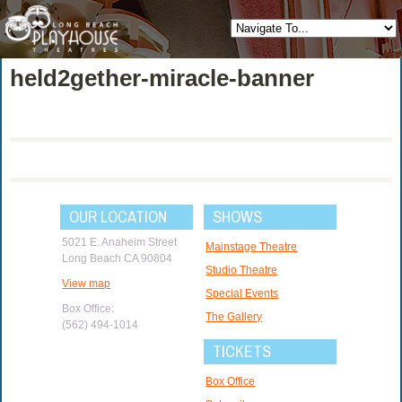
held2gether-miracle-banner
OUR LOCATION
SHOWS
5021 E. Anaheim Street
Mainstage Theatre
Long Beach CA 90804
Studio Theatre
View map
Special Events
Box Office:
The Gallery
(562) 494-1014
TICKETS
Box Office