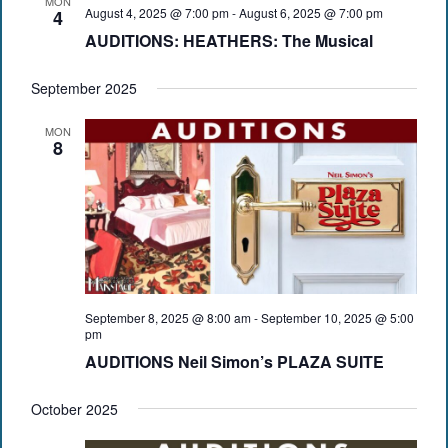
MON
August 4, 2025 @ 7:00 pm
-
August 6, 2025 @ 7:00 pm
4
AUDITIONS: HEATHERS: The Musical
September 2025
MON
8
September 8, 2025 @ 8:00 am
-
September 10, 2025 @ 5:00
pm
AUDITIONS Neil Simon’s PLAZA SUITE
October 2025