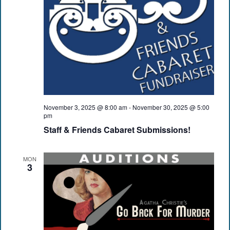
November 3, 2025 @ 8:00 am
-
November 30, 2025 @ 5:00
pm
Staff & Friends Cabaret Submissions!
MON
3