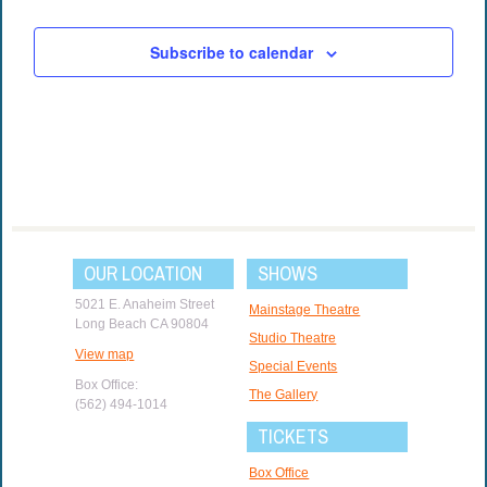
Subscribe to calendar
OUR LOCATION
SHOWS
5021 E. Anaheim Street
Mainstage Theatre
Long Beach CA 90804
Studio Theatre
View map
Special Events
Box Office:
The Gallery
(562) 494-1014
TICKETS
Box Office