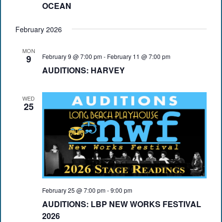
OCEAN
February 2026
MON
February 9 @ 7:00 pm
-
February 11 @ 7:00 pm
9
AUDITIONS: HARVEY
WED
25
February 25 @ 7:00 pm
-
9:00 pm
AUDITIONS: LBP NEW WORKS FESTIVAL
2026