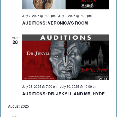
July 7, 2025 @ 7:00 pm
-
July 9, 2025 @ 7:00 pm
AUDITIONS: VERONICA’S ROOM
MON
28
July 28, 2025 @ 7:00 pm
-
July 30, 2025 @ 10:00 pm
AUDITIONS: DR. JEKYLL AND MR. HYDE
August 2025