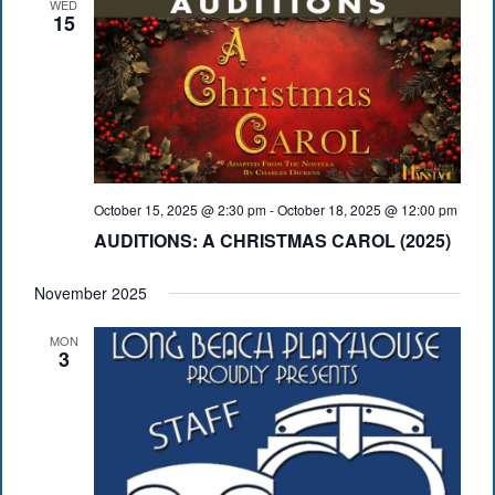
WED
15
October 15, 2025 @ 2:30 pm
-
October 18, 2025 @ 12:00 pm
AUDITIONS: A CHRISTMAS CAROL (2025)
November 2025
MON
3