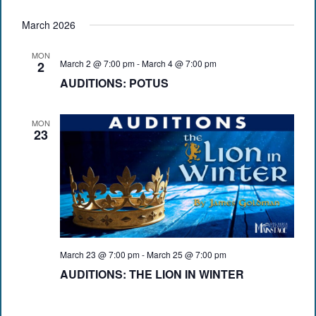
March 2026
MON
March 2 @ 7:00 pm
-
March 4 @ 7:00 pm
2
AUDITIONS: POTUS
MON
23
March 23 @ 7:00 pm
-
March 25 @ 7:00 pm
AUDITIONS: THE LION IN WINTER