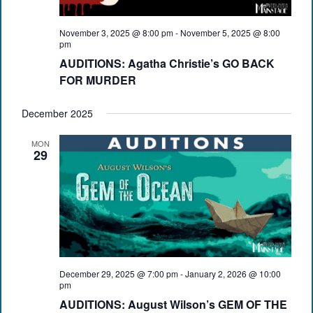
November 3, 2025 @ 8:00 pm
-
November 5, 2025 @ 8:00
pm
AUDITIONS: Agatha Christie’s GO BACK
FOR MURDER
December 2025
MON
29
December 29, 2025 @ 7:00 pm
-
January 2, 2026 @ 10:00
pm
AUDITIONS: August Wilson’s GEM OF THE