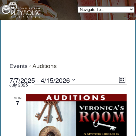
Events
Auditions
View
Eve
7/7/2025
 - 
4/15/2026
List
July 2025
Vie
Navi
Select
date.
Navi
MON
7