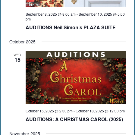
September 8, 2025 @ 8:00 am
-
September 10, 2025 @ 5:00
pm
AUDITIONS Neil Simon’s PLAZA SUITE
October 2025
WED
15
October 15, 2025 @ 2:30 pm
-
October 18, 2025 @ 12:00 pm
AUDITIONS: A CHRISTMAS CAROL (2025)
November 2025