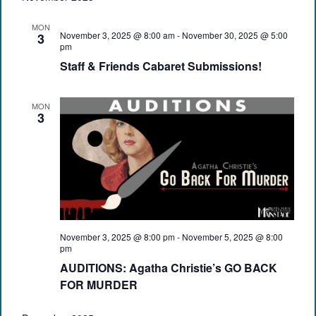
MON
November 3, 2025 @ 8:00 am
-
November 30, 2025 @ 5:00
3
pm
Staff & Friends Cabaret Submissions!
MON
3
November 3, 2025 @ 8:00 pm
-
November 5, 2025 @ 8:00
pm
AUDITIONS: Agatha Christie’s GO BACK
FOR MURDER