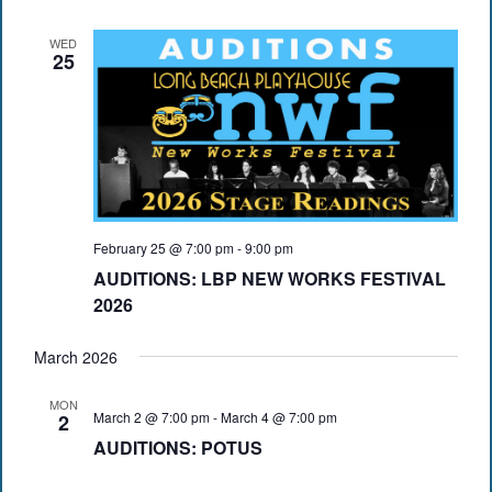
WED
25
February 25 @ 7:00 pm
-
9:00 pm
AUDITIONS: LBP NEW WORKS FESTIVAL
2026
March 2026
MON
March 2 @ 7:00 pm
-
March 4 @ 7:00 pm
2
AUDITIONS: POTUS