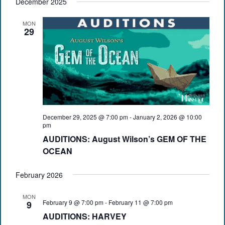
December 2025
MON
29
December 29, 2025 @ 7:00 pm
-
January 2, 2026 @ 10:00
pm
AUDITIONS: August Wilson’s GEM OF THE
OCEAN
February 2026
MON
February 9 @ 7:00 pm
-
February 11 @ 7:00 pm
9
AUDITIONS: HARVEY