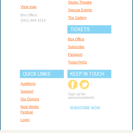
Studio Theatre
View map
Special Events
Box Office:
The Gallery
(562) 494-1014
TICKETS
Box Office
Subscribe
Passport
Ticket FAQs
QUICK LINKS
KEEP IN TOUCH
Auditions
Support
Sign up for
announcements:
Our Donors
New Works
SUBSCRIBE NOW
Festival
Login