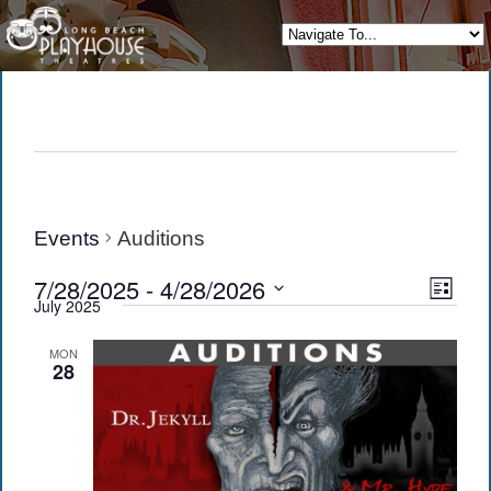
Events
Auditions
View
Eve
7/28/2025
 - 
4/28/2026
List
July 2025
Vie
Navi
Select
date.
Navi
MON
28