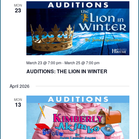
MON
23
March 23 @ 7:00 pm
-
March 25 @ 7:00 pm
AUDITIONS: THE LION IN WINTER
April 2026
MON
13