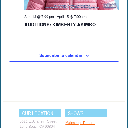
April 13 @ 7:00 pm
-
April 15 @ 7:00 pm
AUDITIONS: KIMBERLY AKIMBO
Subscribe to calendar
OUR LOCATION
SHOWS
5021 E. Anaheim Street
Mainstage Theatre
Long Beach CA 90804