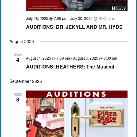
July 28, 2025 @ 7:00 pm
-
July 30, 2025 @ 10:00 pm
AUDITIONS: DR. JEKYLL AND MR. HYDE
August 2025
MON
August 4, 2025 @ 7:00 pm
-
August 6, 2025 @ 7:00 pm
4
AUDITIONS: HEATHERS: The Musical
September 2025
MON
8