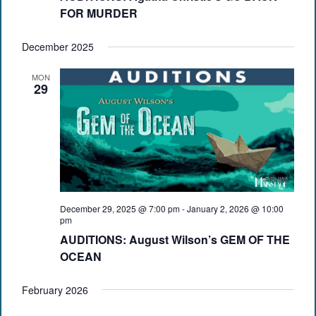
FOR MURDER
December 2025
MON
29
December 29, 2025 @ 7:00 pm
-
January 2, 2026 @ 10:00
pm
AUDITIONS: August Wilson’s GEM OF THE
OCEAN
February 2026