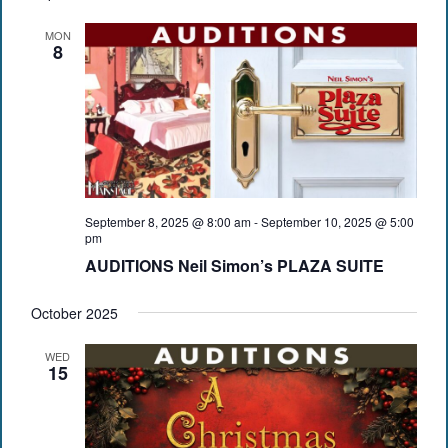
MON
8
September 8, 2025 @ 8:00 am
-
September 10, 2025 @ 5:00
pm
AUDITIONS Neil Simon’s PLAZA SUITE
October 2025
WED
15