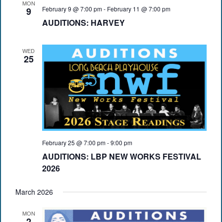
MON
February 9 @ 7:00 pm
-
February 11 @ 7:00 pm
9
AUDITIONS: HARVEY
WED
25
February 25 @ 7:00 pm
-
9:00 pm
AUDITIONS: LBP NEW WORKS FESTIVAL
2026
March 2026
MON
2