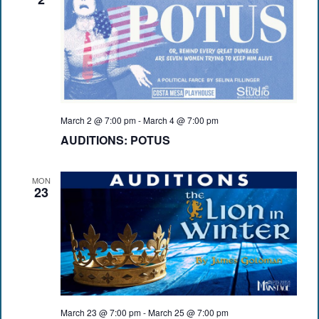
March 2 @ 7:00 pm
-
March 4 @ 7:00 pm
AUDITIONS: POTUS
MON
23
March 23 @ 7:00 pm
-
March 25 @ 7:00 pm