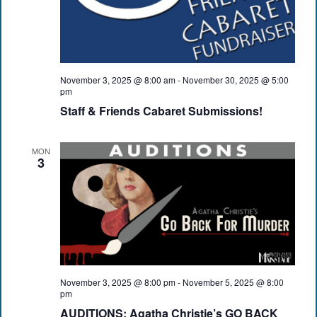
November 3, 2025 @ 8:00 am
-
November 30, 2025 @ 5:00
pm
Staff & Friends Cabaret Submissions!
MON
3
November 3, 2025 @ 8:00 pm
-
November 5, 2025 @ 8:00
pm
AUDITIONS: Agatha Christie’s GO BACK