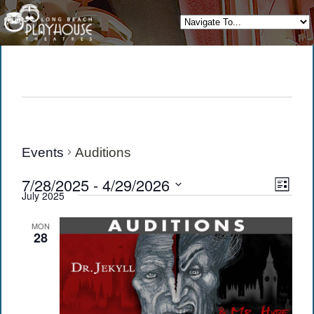
Events
Auditions
View
Eve
7/28/2025
 - 
4/29/2026
List
July 2025
Vie
Navi
Select
date.
Navi
MON
28