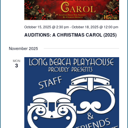
October 15, 2025 @ 2:30 pm
-
October 18, 2025 @ 12:00 pm
AUDITIONS: A CHRISTMAS CAROL (2025)
November 2025
MON
3