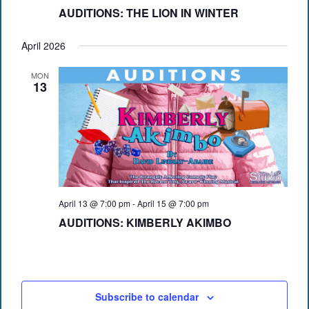
AUDITIONS: THE LION IN WINTER
April 2026
MON
13
April 13 @ 7:00 pm
-
April 15 @ 7:00 pm
AUDITIONS: KIMBERLY AKIMBO
Subscribe to calendar