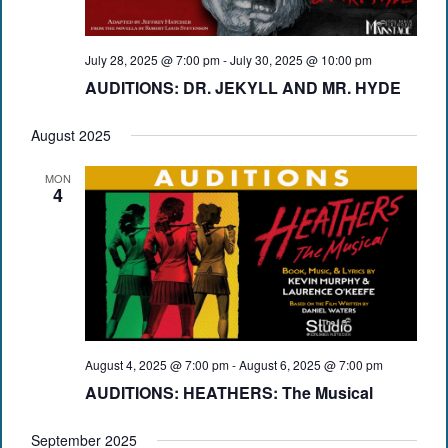
July 28, 2025 @ 7:00 pm
-
July 30, 2025 @ 10:00 pm
AUDITIONS: DR. JEKYLL AND MR. HYDE
August 2025
MON
4
August 4, 2025 @ 7:00 pm
-
August 6, 2025 @ 7:00 pm
AUDITIONS: HEATHERS: The Musical
September 2025