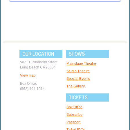
OUR LOCATION
SHOWS
5021 E. Anaheim Street
Mainstage Theatre
Long Beach CA 90804
Studio Theatre
View map
Special Events
Box Office:
The Gallery
(562) 494-1014
TICKETS
Box Office
Subscribe
Passport
Ticket FAQs