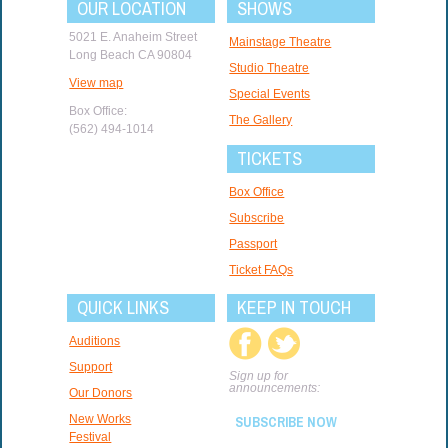
OUR LOCATION
SHOWS
5021 E. Anaheim Street
Mainstage Theatre
Long Beach CA 90804
Studio Theatre
View map
Special Events
Box Office:
The Gallery
(562) 494-1014
TICKETS
Box Office
Subscribe
Passport
Ticket FAQs
QUICK LINKS
KEEP IN TOUCH
Auditions
Support
Sign up for
announcements:
Our Donors
New Works
SUBSCRIBE NOW
Festival