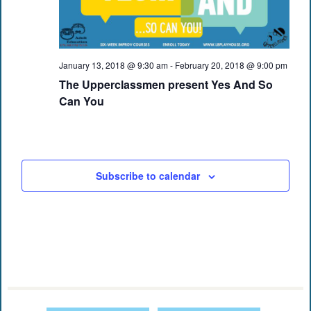
January 13, 2018 @ 9:30 am
-
February 20, 2018 @ 9:00 pm
The Upperclassmen present Yes And So
Can You
Subscribe to calendar