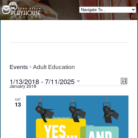
Events
Adult Education
View
Eve
1/13/2018
 - 
7/11/2025
List
January 2018
Vie
Navi
Select
date.
Navi
SAT
13