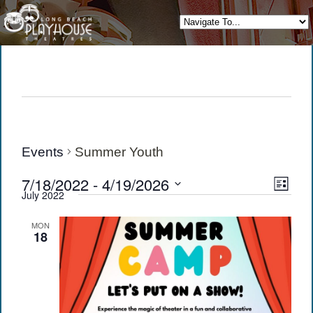
Events
Summer Youth
View
Eve
7/18/2022
 - 
4/19/2026
List
July 2022
Vie
Navi
Select
date.
Navi
MON
18