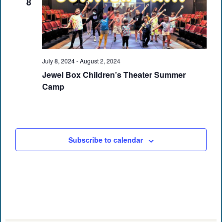
8
July 8, 2024
-
August 2, 2024
Jewel Box Children’s Theater Summer
Camp
Subscribe to calendar