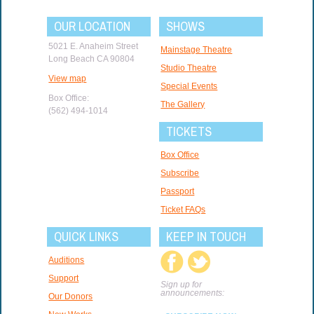
OUR LOCATION
SHOWS
5021 E. Anaheim Street
Mainstage Theatre
Long Beach CA 90804
Studio Theatre
View map
Special Events
Box Office:
The Gallery
(562) 494-1014
TICKETS
Box Office
Subscribe
Passport
Ticket FAQs
QUICK LINKS
KEEP IN TOUCH
Auditions
Support
Sign up for
announcements:
Our Donors