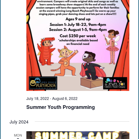
July 18, 2022
-
August 6, 2022
Summer Youth Programming
July 2024
MON