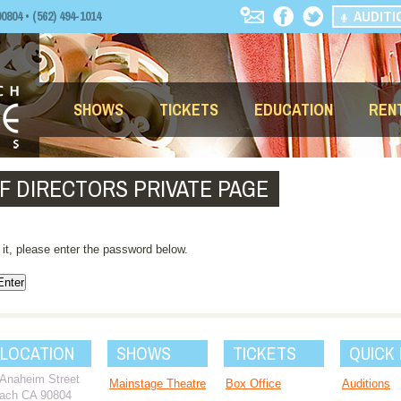
AUDITI
04 • (562) 494-1014
SHOWS
TICKETS
EDUCATION
REN
F DIRECTORS PRIVATE PAGE
 it, please enter the password below.
 LOCATION
SHOWS
TICKETS
QUICK 
 Anaheim Street
Mainstage Theatre
Box Office
Auditions
ach CA 90804