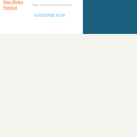
New Works
Sign up for announcements:
Festival
SUBSCRIBE NOW