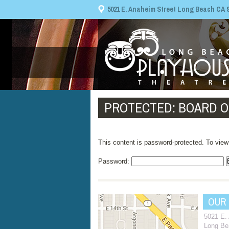
5021 E. Anaheim Street Long Beach CA 908
PROTECTED: BOARD O
This content is password-protected. To view
Password:
OUR
5021 E.
Long Be