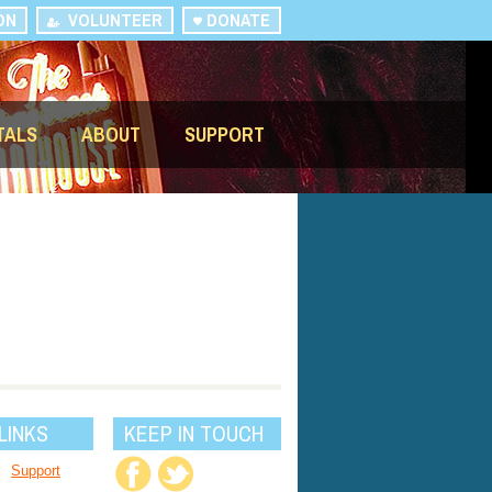
ON
VOLUNTEER
DONATE
TALS
ABOUT
SUPPORT
LINKS
KEEP IN TOUCH
Support