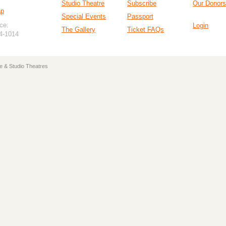
Studio Theatre
Subscribe
Our Donors
ap
Special Events
Passport
ce:
Login
The Gallery
Ticket FAQs
94-1014
e & Studio Theatres