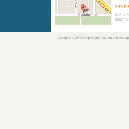
View m
Box Offi
(562) 4
Copyright © 2026 Long Beach Playhouse Mainstag