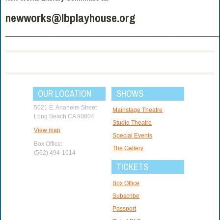
newworks@lbplayhouse.org
______________________________________________________________
OUR LOCATION
SHOWS
5021 E. Anaheim Street
Mainstage Theatre
Long Beach CA 90804
Studio Theatre
View map
Special Events
Box Office:
The Gallery
(562) 494-1014
TICKETS
Box Office
Subscribe
Passport