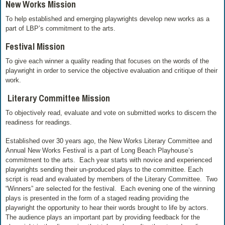
New Works Mission
To help established and emerging playwrights develop new works as a
part of LBP’s commitment to the arts.
Festival Mission
To give each winner a quality reading that focuses on the words of the
playwright in order to service the objective evaluation and critique of their
work.
Literary Committee Mission
To objectively read, evaluate and vote on submitted works to discern the
readiness for readings.
Established over 30 years ago, the New Works Literary Committee and
Annual New Works Festival is a part of Long Beach Playhouse’s
commitment to the arts. Each year starts with novice and experienced
playwrights sending their un-produced plays to the committee. Each
script is read and evaluated by members of the Literary Committee. Two
“Winners” are selected for the festival. Each evening one of the winning
plays is presented in the form of a staged reading providing the
playwright the opportunity to hear their words brought to life by actors.
The audience plays an important part by providing feedback for the