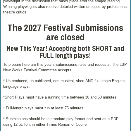
playwright in the discussion that takes place after the staged reading.
Winning playwrights also receive detailed written critiques by professional
theatre critics.
The
2027 Festival Submissions
are closed
New This Year! Accepting both SHORT and
FULL length plays!
To prepare here are this year’s submissions rules and requests. The LBP
New Works Festival Committee accepts:
* Un-produced, un-published, non-musical, short AND full-length English
language plays.
*Short Plays must have a running time between 30 and 50 minutes.
* Full-length plays must run at least 75 minutes.
* Submissions should be in standard play format and sent as a PDF
using 12 pt. font in either Times Roman or Courier.