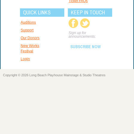
Ticket FAQs
QUICK LINKS
KEEP IN TOUCH
Auditions
Support
Sign up for
announcements:
Our Donors
New Works
SUBSCRIBE NOW
Festival
Login
Copyright © 2026 Long Beach Playhouse Mainstage & Studio Theatres