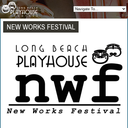
NEW WORKS FESTIVAL