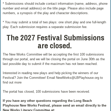
* Submissions should include contact information (name, address, phone
number and email address) on the title page. Please also include page
numbers, a synopsis of the play and character descriptions.
* You may submit a total of two plays: one short play and one full-length
play. Each submission requires a separate submission fee.
The
2027 Festival Submissions
are closed.
The New Works Committee will be accepting the first 100 submissions
through our portal, and we will be closing the portal on June 30th as the
last possible day to submit if the maximum has not been reached.
Interested in reading new plays and help picking the winners of our
Festival? Join the Committee! Email NewWorks@LBPlayhouse.org to
find out more
The portal has closed, 100 submissions have been received.
If you have any other questions regarding the Long Beach
Playhouse New Works Festival, please send an email directly to the
New Works Literary Committee at: