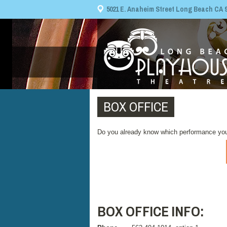
5021 E. Anaheim Street Long Beach CA 908
BOX OFFICE
Do you already know which performance you
BOX OFFICE INFO: