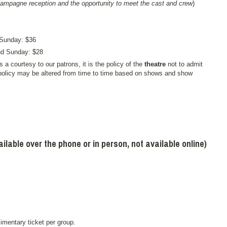
hampagne reception and the opportunity to meet the cast and crew
)
 Sunday: $36
and Sunday: $28
s a courtesy to our patrons, it is the policy of the
theatre
not to admit
policy may be altered from time to time based on shows and show
able over the phone or in person, not available online)
imentary ticket per group.