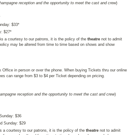
champagne reception and the opportunity to meet the cast and crew
)
*
unday: $33*
y: $27*
As a courtesy to our patrons, it is the policy of the
theatre
not to admit
policy may be altered from time to time based on shows and show
x Office in person or over the phone. When buying Tickets thru our online
s can range from $3 to $4 per Ticket depending on pricing.
hampagne reception and the opportunity to meet the cast and crew
)
 Sunday: $36
and Sunday: $29
s a courtesy to our patrons, it is the policy of the
theatre
not to admit