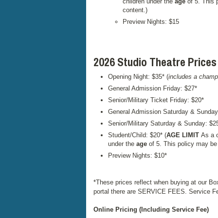
children under the
age
of 5. This 
content.)
Preview Nights: $15
2026 Studio Theatre Prices
Opening Night: $35* (
includes a champ
General Admission Friday: $27*
Senior/Military Ticket Friday: $20*
General Admission Saturday & Sunday
Senior/Military Saturday & Sunday: $2
Student/Child: $20* (
AGE LIMIT
As a c
under the
age
of 5. This policy may be
Preview Nights: $10*
*These prices reflect when buying at our Bo
portal there are SERVICE FEES. Service Fee
Online Pricing (Including Service Fee)