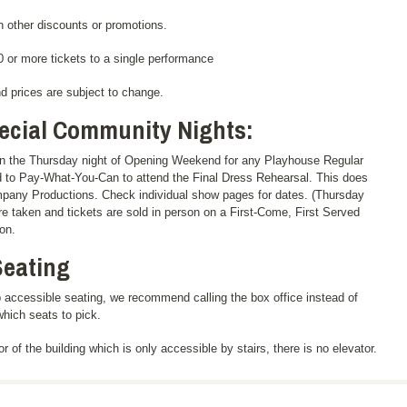
 other discounts or promotions.
 or more tickets to a single performance
nd prices are subject to change.
cial Community Nights:
n the Thursday night of Opening Weekend for any Playhouse Regular
d to Pay-What-You-Can to attend the Final Dress Rehearsal. This does
mpany Productions. Check individual show pages for dates. (Thursday
re taken and tickets are sold in person on a First-Come, First Served
on.
Seating
 accessible seating, we recommend calling the box office instead of
which seats to pick.
r of the building which is only accessible by stairs, there is no elevator.