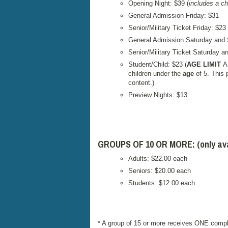
Opening Night: $39 (
includes a c
General Admission Friday: $31
Senior/Military Ticket Friday: $23
General Admission Saturday and
Senior/Military Ticket Saturday 
Student/Child: $23 (
AGE LIMIT
A
children under the
age
of 5. This 
content.)
Preview Nights: $13
GROUPS OF 10 OR MORE: (only avail
Adults: $22.00 each
Seniors: $20.00 each
Students: $12.00 each
* A group of 15 or more receives ONE compl