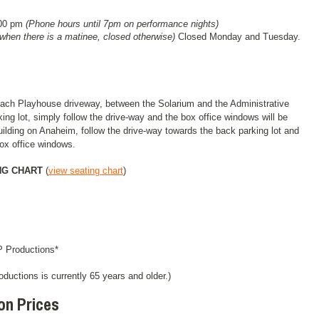
:00 pm
(Phone hours until 7pm on performance nights)
(when there is a matinee, closed otherwise)
Closed Monday and Tuesday.
Beach Playhouse driveway, between the Solarium and the Administrative
king lot, simply follow the drive-way and the box office windows will be
building on Anaheim, follow the drive-way towards the back parking lot and
 box office windows.
NG CHART
(
view seating chart
)
 Productions*
roductions is currently 65 years and older.)
on Prices