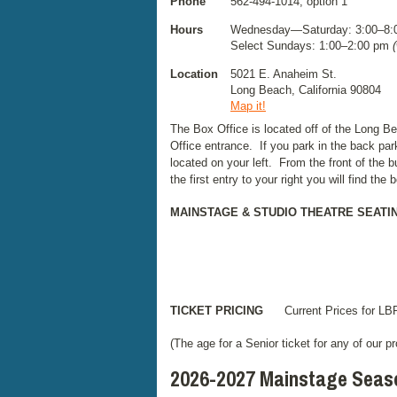
Phone
562-494-1014, option 1
Hours
Wednesday—Saturday: 3:00–8
Select Sundays: 1:00–2:00 pm
Location
5021 E. Anaheim St.
Long Beach, California 90804
Map it!
The Box Office is located off of the Long 
Office entrance. If you park in the back par
located on your left. From the front of the 
the first entry to your right you will find the
MAINSTAGE & STUDIO THEATRE SEATI
TICKET PRICING
Current Prices for LBP
(The age for a Senior ticket for any of our p
2026-2027 Mainstage Seas