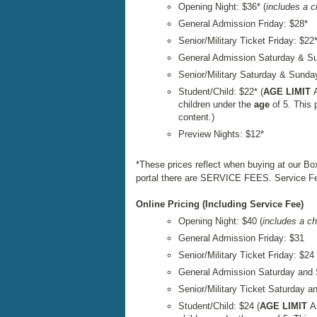
Opening Night: $36* (
includes a 
General Admission Friday: $28*
Senior/Military Ticket Friday: $22
General Admission Saturday & S
Senior/Military Saturday & Sunda
Student/Child: $22* (
AGE LIMIT
children under the
age
of 5. This 
content.)
Preview Nights: $12*
*These prices reflect when buying at our Bo
portal there are SERVICE FEES. Service Fee
Online Pricing (Including Service Fee)
Opening Night: $40 (
includes a c
General Admission Friday: $31
Senior/Military Ticket Friday: $24
General Admission Saturday and
Senior/Military Ticket Saturday 
Student/Child: $24 (
AGE LIMIT
A