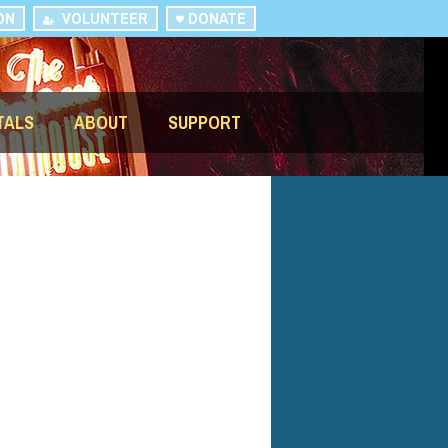
ON
VOLUNTEER
DONATE
TALS
ABOUT
SUPPORT