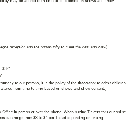
policy may be altered from time to time based on shows and show
agne reception and the opportunity to meet the cast and crew
)
: $32*
5*
ourtesy to our patrons, it is the policy of the
theatre
not to admit children
 altered from time to time based on shows and show content.)
x Office in person or over the phone. When buying Tickets thru our online
s can range from $3 to $4 per Ticket depending on pricing.