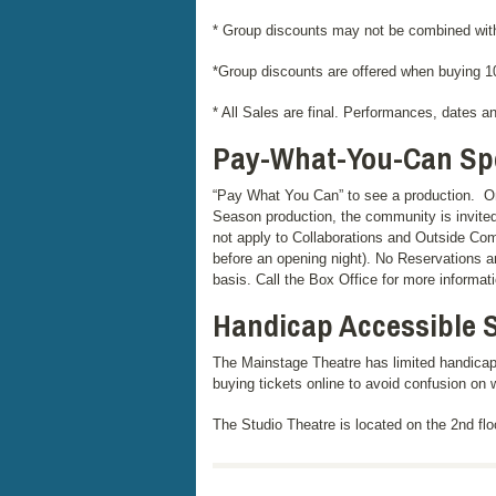
* Group discounts may not be combined with
*Group discounts are offered when buying 10
* All Sales are final. Performances, dates a
Pay-What-You-Can Spe
“Pay What You Can” to see a production. O
Season production, the community is invite
not apply to Collaborations and Outside Co
before an opening night). No Reservations a
basis. Call the Box Office for more informati
Handicap Accessible 
The Mainstage Theatre has limited handicap
buying tickets online to avoid confusion on 
The Studio Theatre is located on the 2nd floo