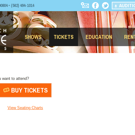
AUDITI
04 • (562) 494-1014
SHOWS
TICKETS
EDUCATION
REN
 want to attend?
BUY TICKETS
View Seating Charts