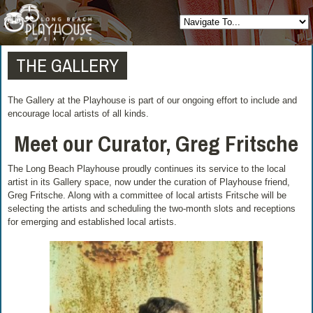
THE GALLERY
The Gallery at the Playhouse is part of our ongoing effort to include and
encourage local artists of all kinds.
Meet our Curator, Greg Fritsche
The Long Beach Playhouse proudly continues its service to the local
artist in its Gallery space, now under the curation of Playhouse friend,
Greg Fritsche. Along with a committee of local artists Fritsche will be
selecting the artists and scheduling the two-month slots and receptions
for emerging and established local artists.