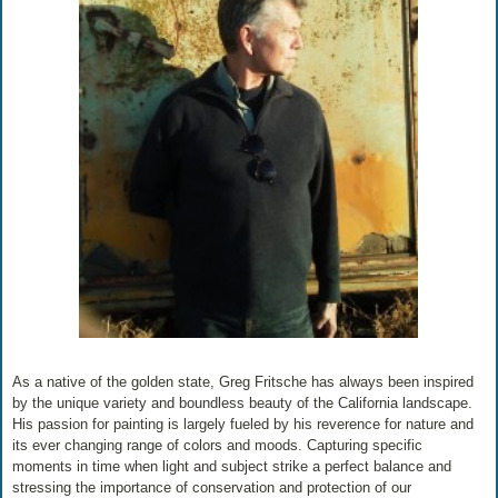
As a native of the golden state, Greg Fritsche has always been inspired
by the unique variety and boundless beauty of the California landscape.
His passion for painting is largely fueled by his reverence for nature and
its ever changing range of colors and moods. Capturing specific
moments in time when light and subject strike a perfect balance and
stressing the importance of conservation and protection of our