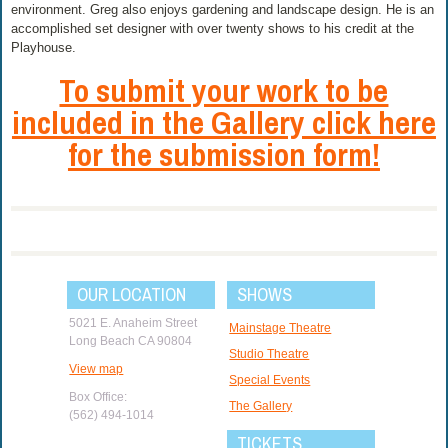
environment. Greg also enjoys gardening and landscape design. He is an
accomplished set designer with over twenty shows to his credit at the
Playhouse.
To submit your work to be
included in the Gallery click here
for the submission form!
OUR LOCATION
SHOWS
5021 E. Anaheim Street
Mainstage Theatre
Long Beach CA 90804
Studio Theatre
View map
Special Events
Box Office:
The Gallery
(562) 494-1014
TICKETS