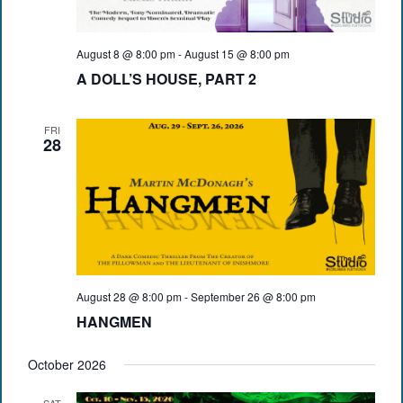
August 8 @ 8:00 pm
-
August 15 @ 8:00 pm
A DOLL’S HOUSE, PART 2
FRI
28
August 28 @ 8:00 pm
-
September 26 @ 8:00 pm
HANGMEN
October 2026