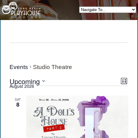
Events
Studio Theatre
View
Eve
Upcoming
List
August 2026
Vie
Navi
Select
date.
Navi
SAT
8