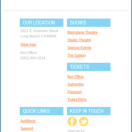
OUR LOCATION
SHOWS
5021 E. Anaheim Street
Mainstage Theatre
Long Beach CA 90804
Studio Theatre
View map
Special Events
Box Office:
The Gallery
(562) 494-1014
TICKETS
Box Office
Subscribe
Passport
Ticket FAQs
QUICK LINKS
KEEP IN TOUCH
Auditions
Support
Sign up for