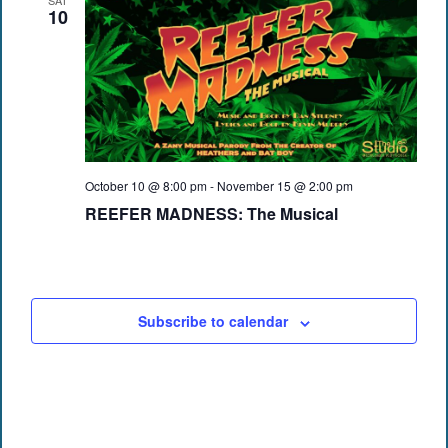
SAT
10
October 10 @ 8:00 pm
-
November 15 @ 2:00 pm
REEFER MADNESS: The Musical
Subscribe to calendar