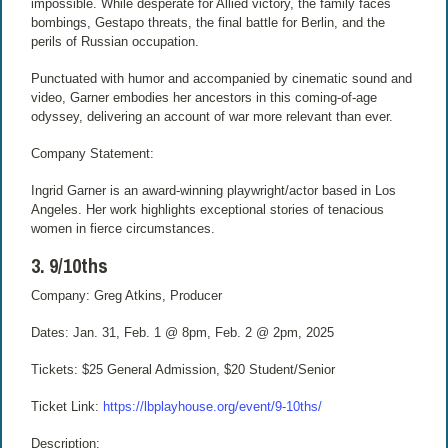
impossible. While desperate for Allied victory, the family faces
bombings, Gestapo threats, the final battle for Berlin, and the
perils of Russian occupation.
Punctuated with humor and accompanied by cinematic sound and
video, Garner embodies her ancestors in this coming-of-age
odyssey, delivering an account of war more relevant than ever.
Company Statement:
Ingrid Garner is an award-winning playwright/actor based in Los
Angeles. Her work highlights exceptional stories of tenacious
women in fierce circumstances.
3. 9/10ths
Company: Greg Atkins, Producer
Dates: Jan. 31, Feb. 1 @ 8pm, Feb. 2 @ 2pm, 2025
Tickets: $25 General Admission, $20 Student/Senior
Ticket Link:
https://lbplayhouse.org/event/9-10ths/
Description: