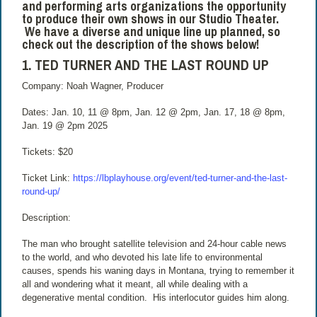
and performing arts organizations the opportunity
to produce their own shows in our Studio Theater.
We have a diverse and unique line up planned, so
check out the description of the shows below!
1. TED TURNER AND THE LAST ROUND UP
Company: Noah Wagner, Producer
Dates: Jan. 10, 11 @ 8pm, Jan. 12 @ 2pm, Jan. 17, 18 @ 8pm,
Jan. 19 @ 2pm 2025
Tickets: $20
Ticket Link:
https://lbplayhouse.org/event/ted-turner-and-the-last-
round-up/
Description:
The man who brought satellite television and 24-hour cable news
to the world, and who devoted his late life to environmental
causes, spends his waning days in Montana, trying to remember it
all and wondering what it meant, all while dealing with a
degenerative mental condition. His interlocutor guides him along.