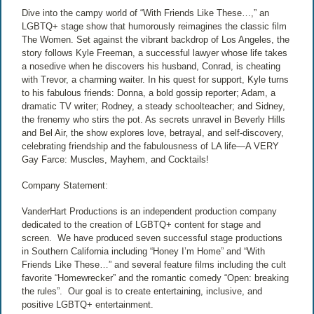
Dive into the campy world of “With Friends Like These…,” an
LGBTQ+ stage show that humorously reimagines the classic film
The Women. Set against the vibrant backdrop of Los Angeles, the
story follows Kyle Freeman, a successful lawyer whose life takes
a nosedive when he discovers his husband, Conrad, is cheating
with Trevor, a charming waiter. In his quest for support, Kyle turns
to his fabulous friends: Donna, a bold gossip reporter; Adam, a
dramatic TV writer; Rodney, a steady schoolteacher; and Sidney,
the frenemy who stirs the pot. As secrets unravel in Beverly Hills
and Bel Air, the show explores love, betrayal, and self-discovery,
celebrating friendship and the fabulousness of LA life—A VERY
Gay Farce: Muscles, Mayhem, and Cocktails!
Company Statement:
VanderHart Productions is an independent production company
dedicated to the creation of LGBTQ+ content for stage and
screen.
We have produced seven successful stage productions
in Southern California including “Honey I’m Home” and “With
Friends Like These…” and several feature films including the cult
favorite “Homewrecker” and the romantic comedy “Open: breaking
the rules”.
Our goal is to create entertaining, inclusive, and
positive LGBTQ+ entertainment.