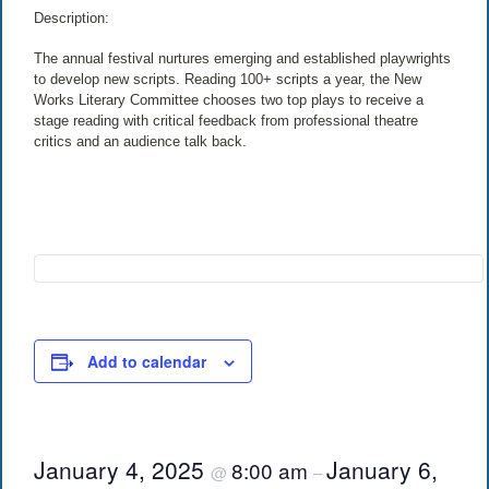
Description:
The annual festival nurtures emerging and established playwrights
to develop new scripts. Reading 100+ scripts a year, the New
Works Literary Committee chooses two top plays to receive a
stage reading with critical feedback from professional theatre
critics and an audience talk back.
Add to calendar
January 4, 2025
January 6,
8:00 am
@
–