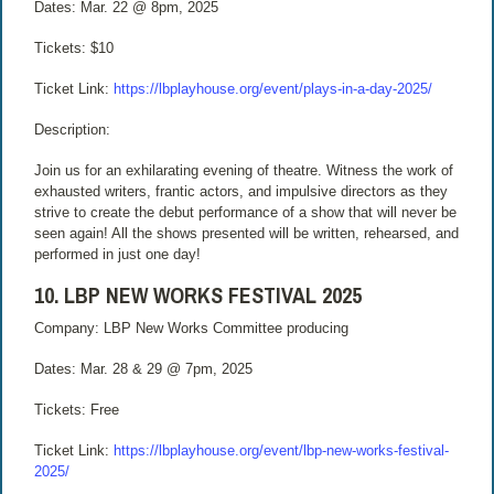
Dates: Mar. 22 @ 8pm, 2025
Tickets: $10
Ticket Link:
https://lbplayhouse.org/event/plays-in-a-day-2025/
Description:
Join us for an exhilarating evening of theatre. Witness the work of
exhausted writers, frantic actors, and impulsive directors as they
strive to create the debut performance of a show that will never be
seen again! All the shows presented will be written, rehearsed, and
performed in just one day!
10. LBP NEW WORKS FESTIVAL 2025
Company: LBP New Works Committee producing
Dates: Mar. 28 & 29 @ 7pm, 2025
Tickets: Free
Ticket Link:
https://lbplayhouse.org/event/lbp-new-works-festival-
2025/