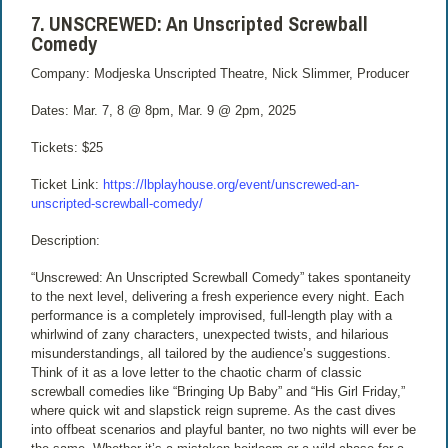
7. UNSCREWED: An Unscripted Screwball
Comedy
Company: Modjeska Unscripted Theatre, Nick Slimmer, Producer
Dates: Mar. 7, 8 @ 8pm, Mar. 9 @ 2pm, 2025
Tickets: $25
Ticket Link:
https://lbplayhouse.org/event/unscrewed-an-
unscripted-screwball-comedy/
Description:
“Unscrewed: An Unscripted Screwball Comedy” takes spontaneity
to the next level, delivering a fresh experience every night. Each
performance is a completely improvised, full-length play with a
whirlwind of zany characters, unexpected twists, and hilarious
misunderstandings, all tailored by the audience’s suggestions.
Think of it as a love letter to the chaotic charm of classic
screwball comedies like “Bringing Up Baby” and “His Girl Friday,”
where quick wit and slapstick reign supreme. As the cast dives
into offbeat scenarios and playful banter, no two nights will ever be