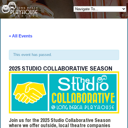
« All Events
This event has passed.
2025 STUDIO COLLABORATIVE SEASON
Join us for the 2025 Studio Collaborative Season
where we offer outside, local theatre companies