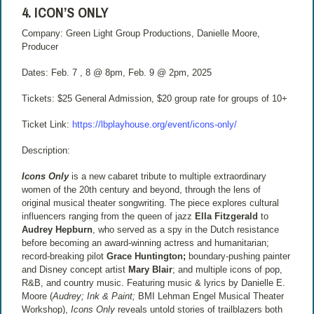
4. ICON’S ONLY
Company: Green Light Group Productions, Danielle Moore,
Producer
Dates: Feb. 7 , 8 @ 8pm, Feb. 9 @ 2pm, 2025
Tickets: $25 General Admission, $20 group rate for groups of 10+
Ticket Link:
https://lbplayhouse.org/event/icons-only/
Description:
Icons Only
is a new cabaret tribute to multiple extraordinary
women of the 20th century and beyond, through the lens of
original musical theater songwriting. The piece explores cultural
influencers ranging from the queen of jazz
Ella Fitzgerald
to
Audrey Hepburn
, who served as a spy in the Dutch resistance
before becoming an award-winning actress and humanitarian;
record-breaking pilot
Grace Huntington;
boundary-pushing painter
and Disney concept artist
Mary Blair
; and multiple icons of pop,
R&B, and country music. Featuring music & lyrics by Danielle E.
Moore (
Audrey; Ink & Paint;
BMI Lehman Engel Musical Theater
Workshop),
Icons Only
reveals untold stories of trailblazers both