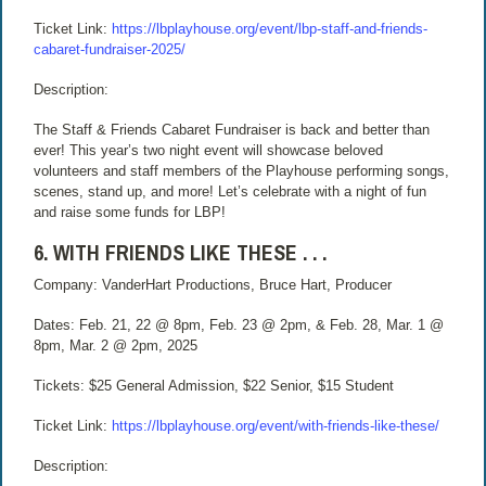
Ticket Link:
https://lbplayhouse.org/event/lbp-staff-and-friends-
cabaret-fundraiser-2025/
Description:
The Staff & Friends Cabaret Fundraiser is back and better than
ever! This year’s two night event will showcase beloved
volunteers and staff members of the Playhouse performing songs,
scenes, stand up, and more! Let’s celebrate with a night of fun
and raise some funds for LBP!
6. WITH FRIENDS LIKE THESE . . .
Company: VanderHart Productions, Bruce Hart, Producer
Dates: Feb. 21, 22 @ 8pm, Feb. 23 @ 2pm, & Feb. 28, Mar. 1 @
8pm, Mar. 2 @ 2pm, 2025
Tickets: $25 General Admission, $22 Senior, $15 Student
Ticket Link:
https://lbplayhouse.org/event/with-friends-like-these/
Description: