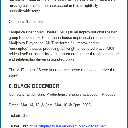
the same. Whether it’s a mistaken heirloom or a wild chase for a
missing pet, expect the unexpected in this delightfully
unpredictable romp!
Company Statement:
Modjeska Unscripted Theater (MUT) is an improvisational theater
group founded in 2016 as the in-house improvisation ensemble of
Modjeska Playhouse. MUT performs full improvised or
“unscripted” theatre, producing full-length unscripted plays. MUT
prides itself on its ability to use to create theater through character
and relationship driven unscripted plays.
The MUT motto: “Serve your partner, serve the scene, serve the
story”
8. BLACK DECEMBER
Company: Black Girls Productions, Shaneisha Dodson, Producer
Dates: Mar. 14, 15 @ 8pm, Mar. 16 @ 2pm, 2025
Tickets: $25
Ticket Link:
https://lbplayhouse.org/event/black-december/