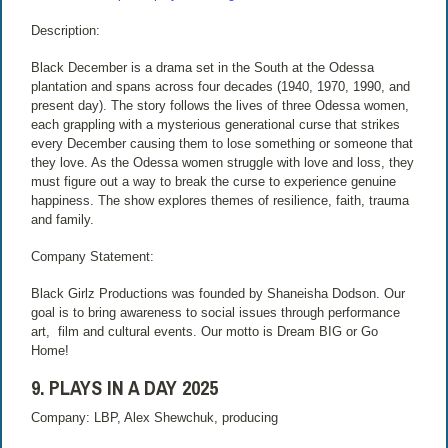
Description:
Black December is a drama set in the South at the Odessa
plantation and spans across four decades (1940, 1970, 1990, and
present day). The story follows the lives of three Odessa women,
each grappling with a mysterious generational curse that strikes
every December causing them to lose something or someone that
they love. As the Odessa women struggle with love and loss, they
must figure out a way to break the curse to experience genuine
happiness. The show explores themes of resilience, faith, trauma
and family.
Company Statement:
Black Girlz Productions was founded by Shaneisha Dodson. Our
goal is to bring awareness to social issues through performance
art, film and cultural events. Our motto is Dream BIG or Go
Home!
9. PLAYS IN A DAY 2025
Company: LBP, Alex Shewchuk, producing