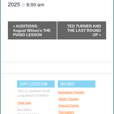
2025
8:00 am
@
Event
«
AUDITIONS:
TED TURNER AND
Navigation
August Wilson’s THE
THE LAST ROUND
PIANO LESSON
UP
»
OUR LOCATION
SHOWS
5021 E. Anaheim Street
Mainstage Theatre
Long Beach CA 90804
Studio Theatre
View map
Special Events
Box Office:
The Gallery