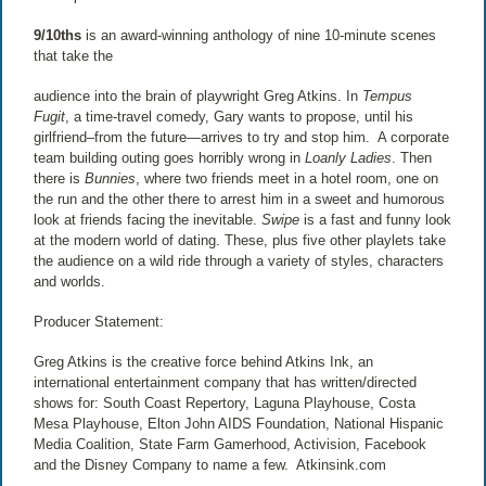
9/10ths
is an award-winning anthology of nine 10-minute scenes
that take the
audience into the brain of playwright Greg Atkins. In
Tempus
Fugit
, a time-travel comedy, Gary wants to propose, until his
girlfriend–from the future—arrives to try and stop him.
A corporate
team building outing goes horribly wrong in
Loanly Ladies
. Then
there is
Bunnies
, where two friends meet in a hotel room, one on
the run and the other there to arrest him in a sweet and humorous
look at friends facing the inevitable.
Swipe
is a fast and funny look
at the modern world of dating. These, plus five other playlets take
the audience on a wild ride through a variety of styles, characters
and worlds.
Producer Statement:
Greg Atkins is the creative force behind Atkins Ink, an
international entertainment company that has written/directed
shows for: South Coast Repertory, Laguna Playhouse, Costa
Mesa Playhouse, Elton John AIDS Foundation, National Hispanic
Media Coalition, State Farm Gamerhood, Activision, Facebook
and the Disney Company to name a few.
Atkinsink.com