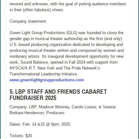
revered and unknown, with the goal of putting audience members
in their (often fabulous) shoes.
Company statement:
Green Light Group Productions (GLG) was founded to close the
gender gap in musical theater authorship as the first (and only)
U.S.-based producing organization dedicated to developing and
producing musical theater written and composed by women and
nonbinary artists. Its inaugural development opportunity for new
work, Sound Balance, opened in Fall 2024 with support from
NYSCA/A.R.T. New York and The Pride Network’s
Transformational Leadership Initiative.
www.greenlightgroupproductions.com
5. LBP STAFF AND FRIENDS CABARET
FUNDRAISER 2025
Company: LBP, Madison Mooney, Carole Louise, & Serena
Bottiani-Henderson, Producers
Dates: Feb. 14 &15 @ 8pm, 2025
Tickets: $20