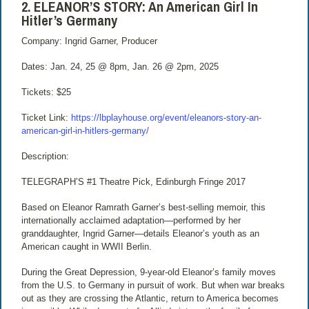
2. ELEANOR’S STORY: An American Girl In
Hitler’s Germany
Company: Ingrid Garner, Producer
Dates: Jan. 24, 25 @ 8pm, Jan. 26 @ 2pm, 2025
Tickets: $25
Ticket Link:
https://lbplayhouse.org/event/eleanors-story-an-
american-girl-in-hitlers-germany/
Description:
TELEGRAPH’S #1 Theatre Pick, Edinburgh Fringe 2017
Based on Eleanor Ramrath Garner’s best-selling memoir, this
internationally acclaimed adaptation—performed by her
granddaughter, Ingrid Garner—details Eleanor’s youth as an
American caught in WWII Berlin.
During the Great Depression, 9-year-old Eleanor’s family moves
from the U.S. to Germany in pursuit of work. But when war breaks
out as they are crossing the Atlantic, return to America becomes