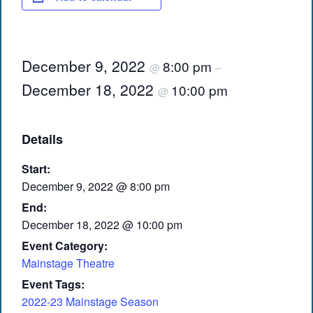
December 9, 2022
8:00 pm
@
–
December 18, 2022
10:00 pm
@
Details
Start:
December 9, 2022 @ 8:00 pm
End:
December 18, 2022 @ 10:00 pm
Event Category:
Mainstage Theatre
Event Tags:
2022-23 Mainstage Season