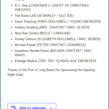
B.J. Grip
(LONDONER 2 / GHOST OF CHRISTMAS
PRESENT)
Ted Burke
(JACOB MARLEY / OLD JOE)
Grant Thackray
(FRED HOLLOWELL / YOUNG EBENEZER)
Andrea Stradling
(MRS. CRATCHIT / MRS. OLIVER)
Nina Rae Simbol
(BELLE / CAROLINE)
Ashley Gilmore
(ELIZABETH HOLLOWELL / MRS. DILBER)
Michael Panah
(PETER CRATCHIT / IGNORACE)
Anneliese Nendel-Flores
(BELINDA CRATCHIT / FAN /
WANT)
Eldridge Mullins
(TINY TIM / SCHOOL-AGE EBENEZER)
Thanks to the Port of Long Beach for Sponsoring the Opening
Night Gala!
Add to calendar