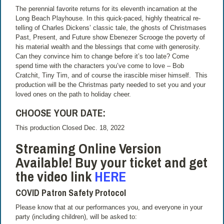
The perennial favorite returns for its eleventh incarnation at the
Long Beach Playhouse. In this quick-paced, highly theatrical re-
telling of Charles Dickens’ classic tale, the ghosts of Christmases
Past, Present, and Future show Ebenezer Scrooge the poverty of
his material wealth and the blessings that come with generosity.
Can they convince him to change before it’s too late? Come
spend time with the characters you’ve come to love – Bob
Cratchit, Tiny Tim, and of course the irascible miser himself. This
production will be the Christmas party needed to set you and your
loved ones on the path to holiday cheer.
CHOOSE YOUR DATE:
This production Closed Dec. 18, 2022
Streaming Online Version
Available! Buy your ticket and get
the video link
HERE
COVID Patron Safety Protocol
Please know that at our performances you, and everyone in your
party (including children), will be asked to: