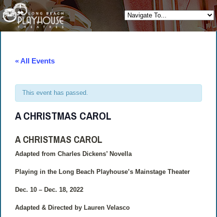
« All Events
This event has passed.
A CHRISTMAS CAROL
A CHRISTMAS CAROL
Adapted from Charles Dickens’ Novella
Playing in the Long Beach Playhouse’s Mainstage Theater
Dec. 10 – Dec. 18, 2022
Adapted & Directed by Lauren Velasco