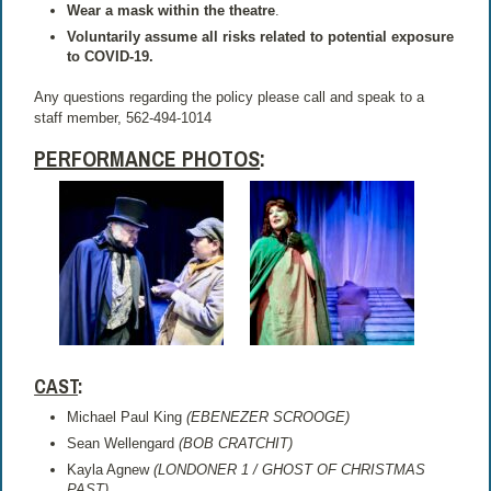
Wear a mask within the theatre
.
Voluntarily assume all risks related to potential exposure
to COVID-19.
Any questions regarding the policy please call and speak to a
staff member, 562-494-1014
PERFORMANCE PHOTOS
:
CAST
:
Michael Paul King
(EBENEZER SCROOGE)
Sean Wellengard
(BOB CRATCHIT)
Kayla Agnew
(LONDONER 1 / GHOST OF CHRISTMAS
PAST)