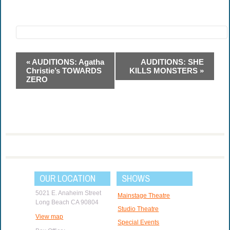
Event
«
AUDITIONS: Agatha
AUDITIONS: SHE
Navigation
Christie’s TOWARDS
KILLS MONSTERS
»
ZERO
OUR LOCATION
SHOWS
5021 E. Anaheim Street
Mainstage Theatre
Long Beach CA 90804
Studio Theatre
View map
Special Events