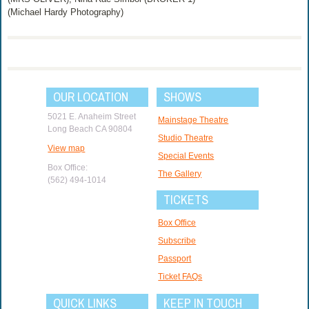
(Michael Hardy Photography)
OUR LOCATION
SHOWS
5021 E. Anaheim Street
Mainstage Theatre
Long Beach CA 90804
Studio Theatre
View map
Special Events
Box Office:
The Gallery
(562) 494-1014
TICKETS
Box Office
Subscribe
Passport
Ticket FAQs
QUICK LINKS
KEEP IN TOUCH