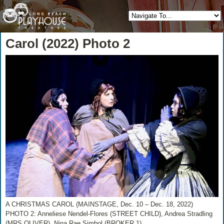
Carol (2022) Photo 2
A CHRISTMAS CAROL (MAINSTAGE, Dec. 10 – Dec. 18, 2022)
PHOTO 2: Anneliese Nendel-Flores (STREET CHILD), Andrea Stradling
(MRS OLIVER), Nina Rae Simbol (BROKER 1)