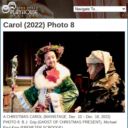
Carol (2022) Photo 8
A CHRISTMAS CAROL (MAINSTAGE, Dec. 10 – Dec. 18, 2022)
PHOTO 8: B.J. Grip (GHOST OF CHRISTMAS PRESENT), Michael
Paul King (EBENEZER SCROOGE)