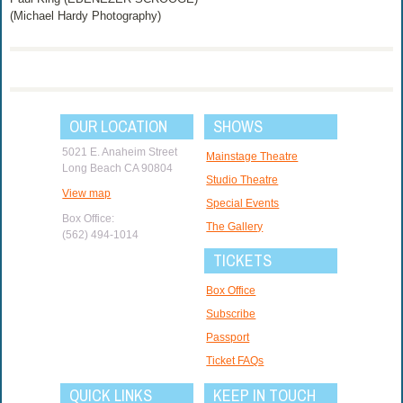
(Michael Hardy Photography)
OUR LOCATION
SHOWS
5021 E. Anaheim Street
Mainstage Theatre
Long Beach CA 90804
Studio Theatre
View map
Special Events
Box Office:
The Gallery
(562) 494-1014
TICKETS
Box Office
Subscribe
Passport
Ticket FAQs
QUICK LINKS
KEEP IN TOUCH