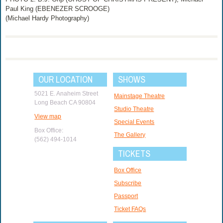
Paul King (EBENEZER SCROOGE)
(Michael Hardy Photography)
OUR LOCATION
SHOWS
5021 E. Anaheim Street
Mainstage Theatre
Long Beach CA 90804
Studio Theatre
View map
Special Events
Box Office:
The Gallery
(562) 494-1014
TICKETS
Box Office
Subscribe
Passport
Ticket FAQs