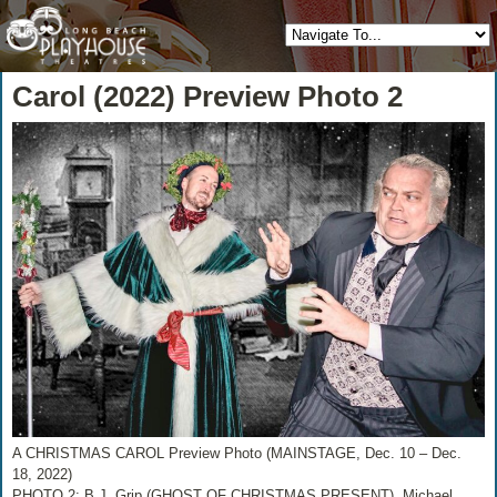
Carol (2022) Preview Photo 2
A CHRISTMAS CAROL Preview Photo (MAINSTAGE, Dec. 10 – Dec.
18, 2022)
PHOTO 2: B.J. Grip (GHOST OF CHRISTMAS PRESENT), Michael