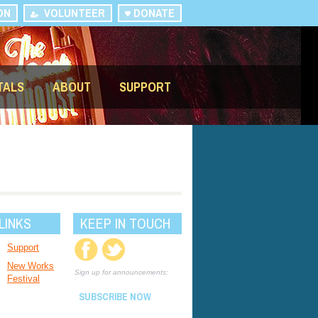
ON
VOLUNTEER
DONATE
TALS
ABOUT
SUPPORT
LINKS
KEEP IN TOUCH
Support
New Works
Sign up for announcements:
Festival
SUBSCRIBE NOW