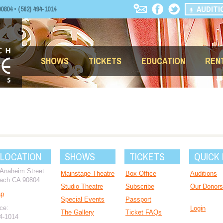
AUDITI
04 • (562) 494-1014
SHOWS
TICKETS
EDUCATION
REN
 LOCATION
SHOWS
TICKETS
QUICK 
 Anaheim Street
Mainstage Theatre
Box Office
Auditions
ach CA 90804
Studio Theatre
Subscribe
Our Donors
ap
Special Events
Passport
ce:
Login
The Gallery
Ticket FAQs
94-1014