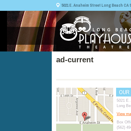
5021 E. Anaheim Street Long Beach CA 908
ad-current
OUR
5021 E.
Long Be
View m
Box Offi
(562) 4