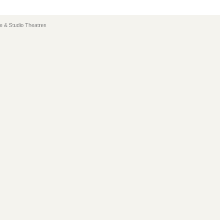
e & Studio Theatres