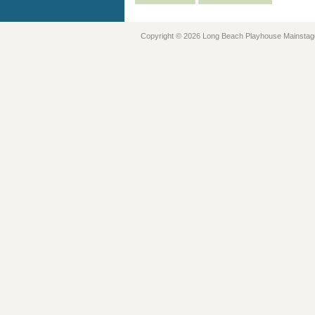
Copyright © 2026 Long Beach Playhouse Mainstag