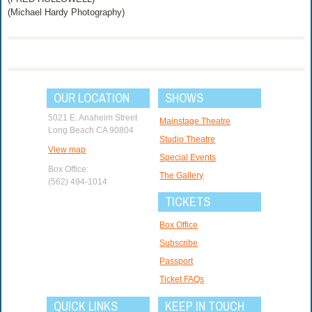
(Michael Hardy Photography)
OUR LOCATION
SHOWS
5021 E. Anaheim Street
Mainstage Theatre
Long Beach CA 90804
Studio Theatre
View map
Special Events
Box Office:
The Gallery
(562) 494-1014
TICKETS
Box Office
Subscribe
Passport
Ticket FAQs
QUICK LINKS
KEEP IN TOUCH