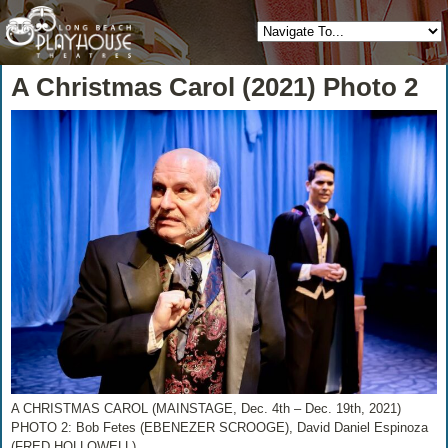
A Christmas Carol (2021) Photo 2
A CHRISTMAS CAROL (MAINSTAGE, Dec. 4th – Dec. 19th, 2021)
PHOTO 2: Bob Fetes (EBENEZER SCROOGE), David Daniel Espinoza
(FRED HOLLOWELL)