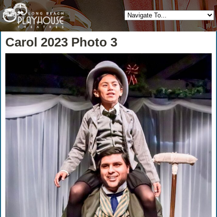
Carol 2023 Photo 3