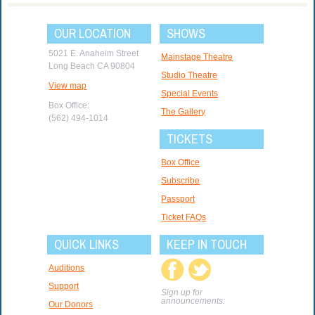
OUR LOCATION
SHOWS
5021 E. Anaheim Street
Mainstage Theatre
Long Beach CA 90804
Studio Theatre
View map
Special Events
Box Office:
The Gallery
(562) 494-1014
TICKETS
Box Office
Subscribe
Passport
Ticket FAQs
QUICK LINKS
KEEP IN TOUCH
Auditions
Support
Sign up for
announcements:
Our Donors