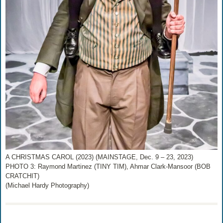
A CHRISTMAS CAROL (2023) (MAINSTAGE, Dec. 9 – 23, 2023)
PHOTO 3: Raymond Martinez (TINY TIM), Ahmar Clark-Mansoor (BOB
CRATCHIT)
(Michael Hardy Photography)