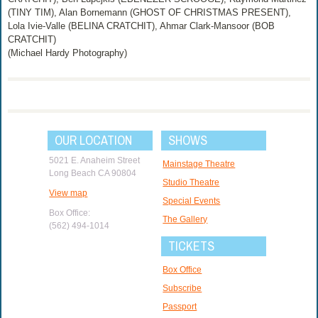
(TINY TIM), Alan Bornemann (GHOST OF CHRISTMAS PRESENT),
Lola Ivie-Valle (BELINA CRATCHIT), Ahmar Clark-Mansoor (BOB
CRATCHIT)
(Michael Hardy Photography)
OUR LOCATION
SHOWS
5021 E. Anaheim Street
Mainstage Theatre
Long Beach CA 90804
Studio Theatre
View map
Special Events
Box Office:
The Gallery
(562) 494-1014
TICKETS
Box Office
Subscribe
Passport