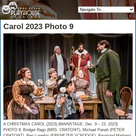
Carol 2023 Photo 9
A CHRISTMAS CAROL (2023) (MAINSTAGE, Dec. 9 – 23, 2023)
PHOTO 9: Bridget Rago (MRS. CRATCHIT), Michael Panah (PETER
CRATCHIT), Ben Lupejkis (EBENEZER SCROOGE), Raymond Martinez