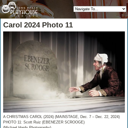
Carol 2024 Photo 11
A CHRISTMAS CAROL (2024) (MAINSTAGE, Dec. 7 – Dec. 22, 2024)
PHOTO 11: Scott Ruiz (EBENEZER SCROOGE)
(Michael Hardy Photography)