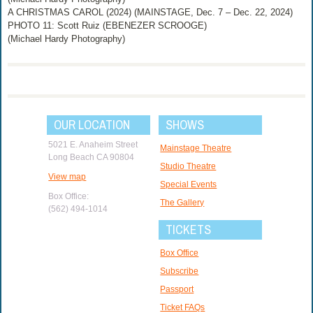
A CHRISTMAS CAROL (2024) (MAINSTAGE, Dec. 7 – Dec. 22, 2024)
PHOTO 11: Scott Ruiz (EBENEZER SCROOGE)
(Michael Hardy Photography)
OUR LOCATION
SHOWS
5021 E. Anaheim Street
Mainstage Theatre
Long Beach CA 90804
Studio Theatre
View map
Special Events
Box Office:
The Gallery
(562) 494-1014
TICKETS
Box Office
Subscribe
Passport
Ticket FAQs