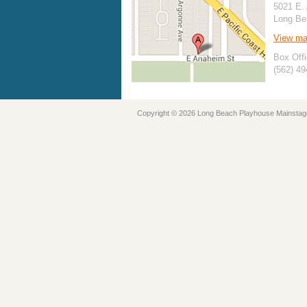
5021 E.
Long Be
View m
Box Offi
(562) 4
Copyright © 2026 Long Beach Playhouse Mainstag