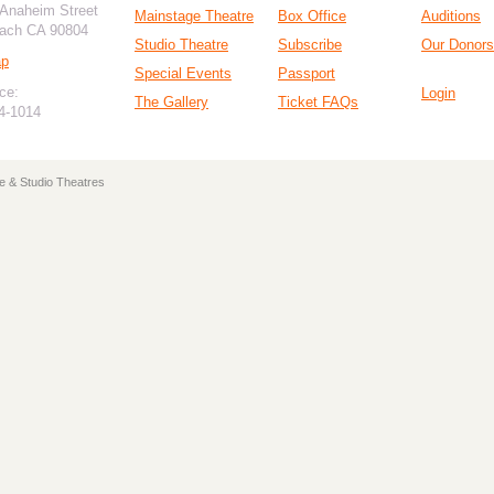
 Anaheim Street
Mainstage Theatre
Box Office
Auditions
ach CA 90804
Studio Theatre
Subscribe
Our Donors
ap
Special Events
Passport
ce:
Login
The Gallery
Ticket FAQs
94-1014
e & Studio Theatres