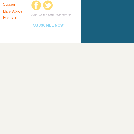
Support
New Works
Sign up for announcements:
Festival
SUBSCRIBE NOW