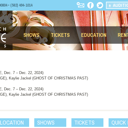
AUDITI
04 • (562) 494-1014
SHOWS
TICKETS
EDUCATION
REN
Dec. 7 – Dec. 22, 2024)
GE), Kaylie Jackel (GHOST OF CHRISTMAS PAST)
Dec. 7 – Dec. 22, 2024)
GE), Kaylie Jackel (GHOST OF CHRISTMAS PAST)
 LOCATION
SHOWS
TICKETS
QUICK 