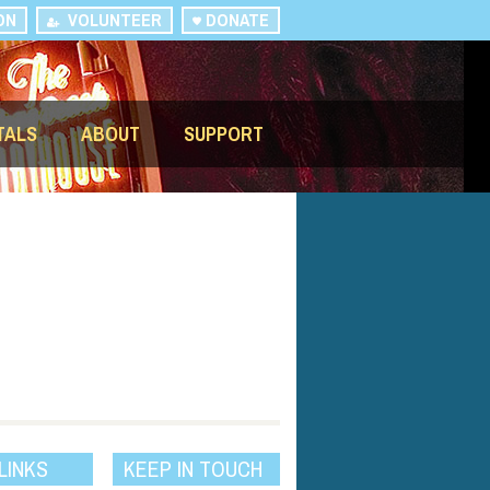
ON
VOLUNTEER
DONATE
TALS
ABOUT
SUPPORT
LINKS
KEEP IN TOUCH