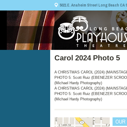
5021 E. Anaheim Street Long Beach CA 908
Carol 2024 Photo 5
A CHRISTMAS CAROL (2024) (MAINSTAGE, 
PHOTO 5: Scott Ruiz (EBENEZER SCROO
(Michael Hardy Photography)
A CHRISTMAS CAROL (2024) (MAINSTAGE, 
PHOTO 5: Scott Ruiz (EBENEZER SCROO
(Michael Hardy Photography)
OUR