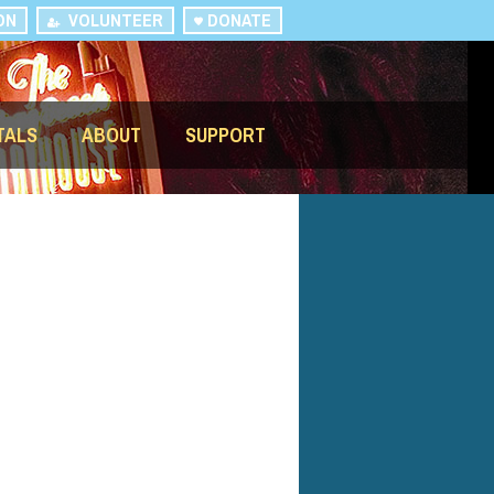
ON
VOLUNTEER
DONATE
TALS
ABOUT
SUPPORT