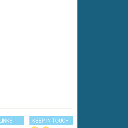
LINKS
KEEP IN TOUCH