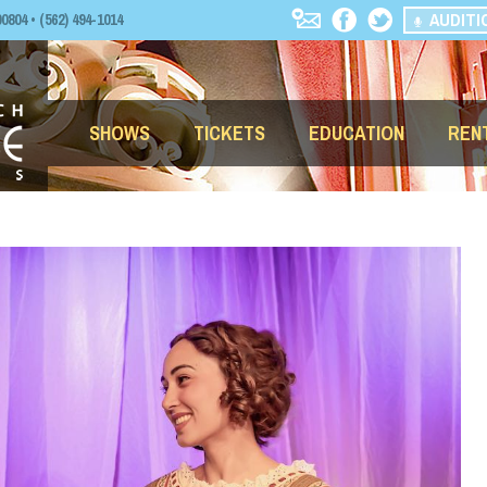
AUDITI
04 • (562) 494-1014
SHOWS
TICKETS
EDUCATION
REN