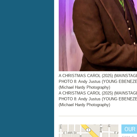
A CHRISTMAS CAROL (2025) (MAINSTAGE, 
PHOTO 8: Andy Justus (YOUNG EBENEZER
(Michael Hardy Photography)
A CHRISTMAS CAROL (2025) (MAINSTAGE, 
PHOTO 8: Andy Justus (YOUNG EBENEZER
(Michael Hardy Photography)
OUR