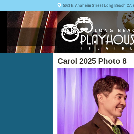
5021 E. Anaheim Street Long Beach CA 908
Carol 2025 Photo 8