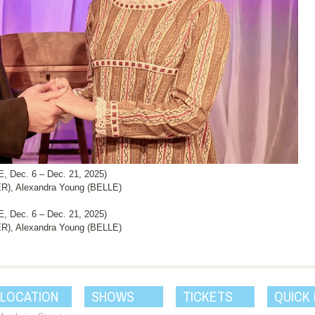
Dec. 6 – Dec. 21, 2025)
), Alexandra Young (BELLE)
Dec. 6 – Dec. 21, 2025)
), Alexandra Young (BELLE)
 LOCATION
SHOWS
TICKETS
QUICK 