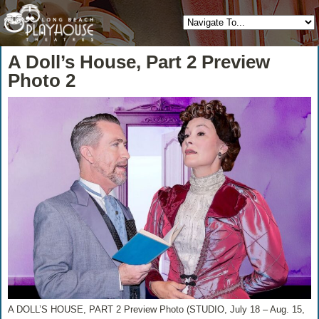
A Doll’s House, Part 2 Preview
Photo 2
A DOLL’S HOUSE, PART 2 Preview Photo (STUDIO, July 18 – Aug. 15,