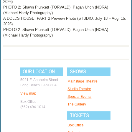
2026)
PHOTO 2: Shawn Plunkett (TORVALD), Pagan Urich (NORA)
(Michael Hardy Photography)
A DOLL’S HOUSE, PART 2 Preview Photo (STUDIO, July 18 – Aug. 15,
2026)
PHOTO 2: Shawn Plunkett (TORVALD), Pagan Urich (NORA)
(Michael Hardy Photography)
OUR LOCATION
SHOWS
5021 E. Anaheim Street
Mainstage Theatre
Long Beach CA 90804
Studio Theatre
View map
Special Events
Box Office:
The Gallery
(562) 494-1014
TICKETS
Box Office