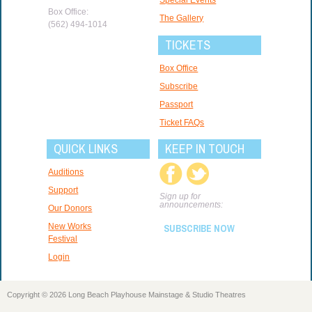
Box Office:
The Gallery
(562) 494-1014
TICKETS
Box Office
Subscribe
Passport
Ticket FAQs
QUICK LINKS
KEEP IN TOUCH
Auditions
Support
Sign up for
announcements:
Our Donors
New Works
SUBSCRIBE NOW
Festival
Login
Copyright © 2026 Long Beach Playhouse Mainstage & Studio Theatres