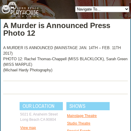
A Murder is Announced Press
Photo 12
A MURDER IS ANNOUNCED (MAINSTAGE JAN. 14TH – FEB. 11TH
2017)
PHOTO 12: Rachel Thomas-Chappell (MISS BLACKLOCK), Sarah Green
(MISS MARPLE)
(Michael Hardy Photography)
OUR LOCATION
SHOWS
5021 E. Anaheim Street
Mainstage Theatre
Long Beach CA 90804
Studio Theatre
View map
Special Events