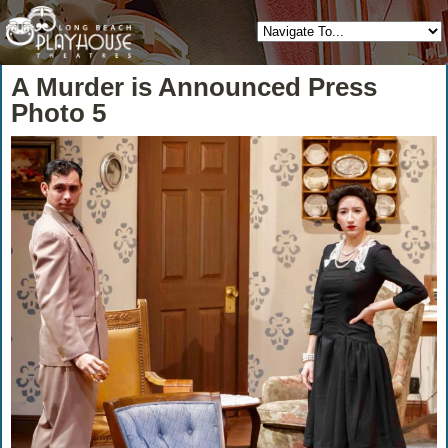
A Murder is Announced Press
Photo 5