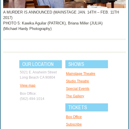
A MURDER IS ANNOUNCED (MAINSTAGE JAN. 14TH – FEB. 11TH
2017)
PHOTO 5: Kawika Aguilar (PATRICK), Briana Miller (JULIA)
(Michael Hardy Photography)
OUR LOCATION
SHOWS
5021 E. Anaheim Street
Mainstage Theatre
Long Beach CA 90804
Studio Theatre
View map
Special Events
Box Office:
The Gallery
(562) 494-1014
TICKETS
Box Office
Subscribe