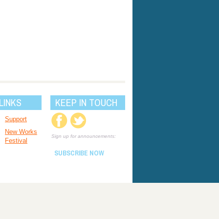
LINKS
KEEP IN TOUCH
Support
New Works
Sign up for announcements:
Festival
SUBSCRIBE NOW