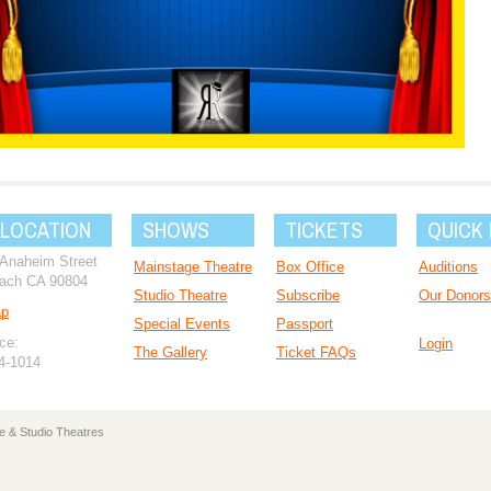
 LOCATION
SHOWS
TICKETS
QUICK 
 Anaheim Street
Mainstage Theatre
Box Office
Auditions
ach CA 90804
Studio Theatre
Subscribe
Our Donors
ap
Special Events
Passport
ce:
Login
The Gallery
Ticket FAQs
94-1014
e & Studio Theatres