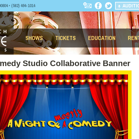
AUDITI
04 • (562) 494-1014
SHOWS
TICKETS
EDUCATION
REN
omedy Studio Collaborative Banner