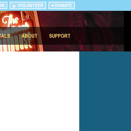
ON
VOLUNTEER
DONATE
TALS
ABOUT
SUPPORT