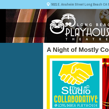
5021 E. Anaheim Street Long Beach CA 908
A Night of Mostly C