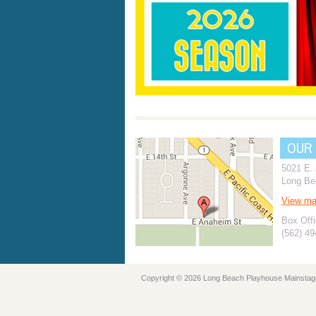
OUR
5021 E.
Long Be
View m
Box Offi
(562) 4
Copyright © 2026 Long Beach Playhouse Mainstag