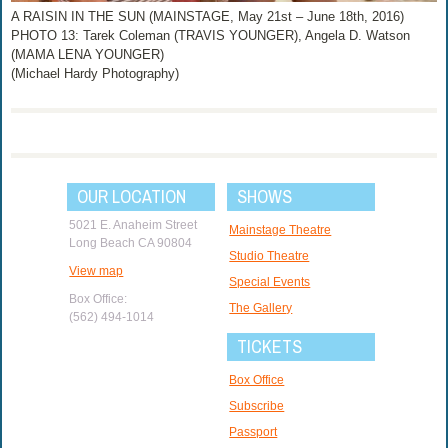
A RAISIN IN THE SUN (MAINSTAGE, May 21st – June 18th, 2016)
PHOTO 13: Tarek Coleman (TRAVIS YOUNGER), Angela D. Watson
(MAMA LENA YOUNGER)
(Michael Hardy Photography)
OUR LOCATION
SHOWS
5021 E. Anaheim Street
Mainstage Theatre
Long Beach CA 90804
Studio Theatre
View map
Special Events
Box Office:
The Gallery
(562) 494-1014
TICKETS
Box Office
Subscribe
Passport