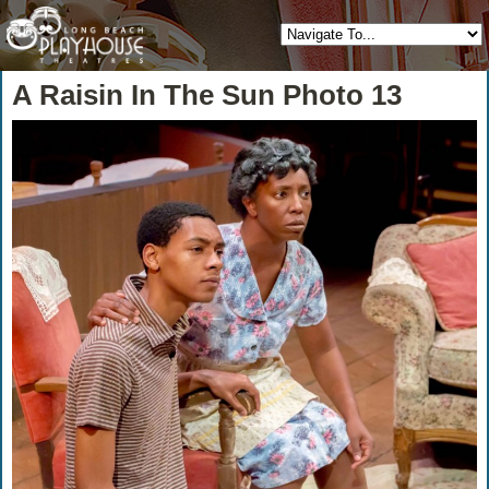
A Raisin In The Sun Photo 13