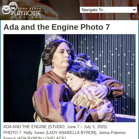
Ada and the Engine Photo 7
ADA AND THE ENGINE (STUDIO, June 7 – July 5, 2025)
PHOTO 7: Holly Jones (LADY ANABELLA BYRON), Jenna Palermo
French (ADA BYRON LOVELACE)