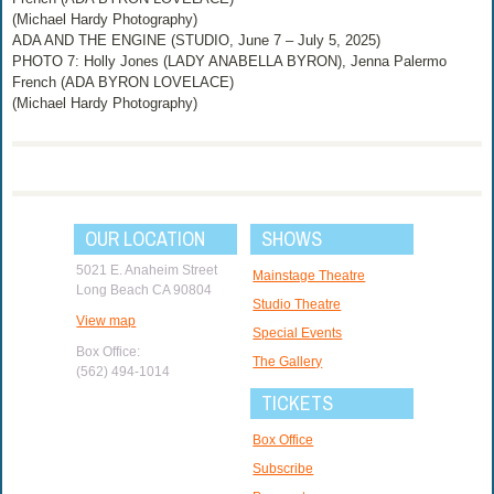
(Michael Hardy Photography)
ADA AND THE ENGINE (STUDIO, June 7 – July 5, 2025)
PHOTO 7: Holly Jones (LADY ANABELLA BYRON), Jenna Palermo
French (ADA BYRON LOVELACE)
(Michael Hardy Photography)
OUR LOCATION
SHOWS
5021 E. Anaheim Street
Mainstage Theatre
Long Beach CA 90804
Studio Theatre
View map
Special Events
Box Office:
The Gallery
(562) 494-1014
TICKETS
Box Office
Subscribe