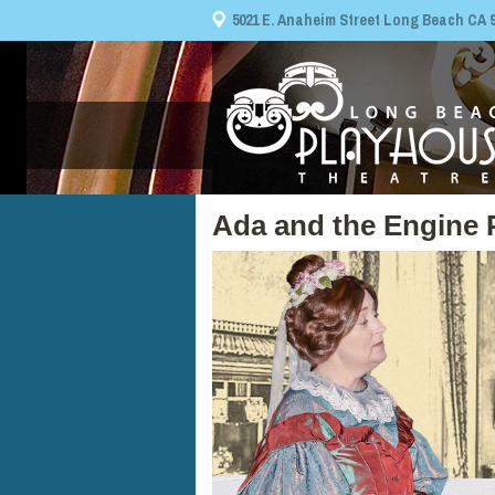
5021 E. Anaheim Street Long Beach CA 908
Ada and the Engine 