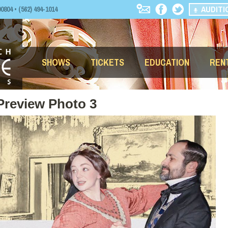
AUDITI
04 • (562) 494-1014
SHOWS
TICKETS
EDUCATION
REN
Preview Photo 3