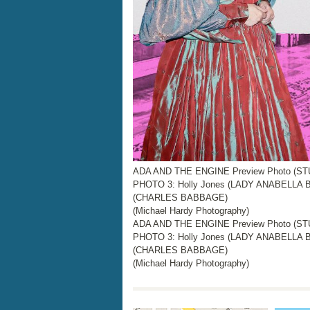
ADA AND THE ENGINE Preview Photo (STUD
PHOTO 3: Holly Jones (LADY ANABELLA B
(CHARLES BABBAGE)
(Michael Hardy Photography)
ADA AND THE ENGINE Preview Photo (STUD
PHOTO 3: Holly Jones (LADY ANABELLA B
(CHARLES BABBAGE)
(Michael Hardy Photography)