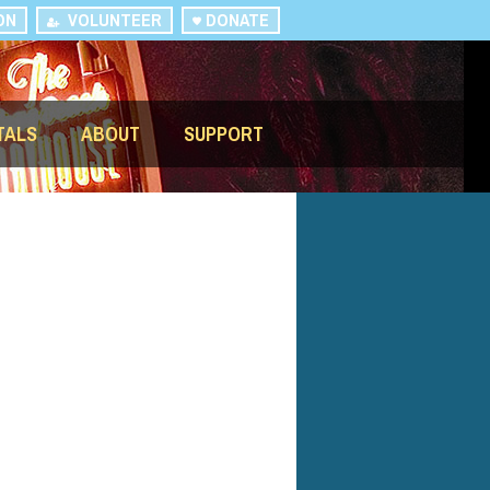
ON
VOLUNTEER
DONATE
TALS
ABOUT
SUPPORT