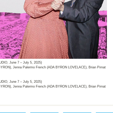
IO, June 7 – July 5, 2025)
YRON), Jenna Palermo French (ADA BYRON LOVELACE), Brian Pirnat
IO, June 7 – July 5, 2025)
YRON), Jenna Palermo French (ADA BYRON LOVELACE), Brian Pirnat