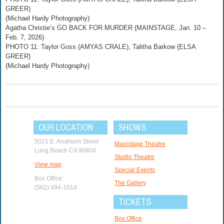
GREER)
(Michael Hardy Photography)
Agatha Christie’s GO BACK FOR MURDER (MAINSTAGE, Jan. 10 –
Feb. 7, 2026)
PHOTO 11: Taylor Goss (AMYAS CRALE), Talitha Barkow (ELSA
GREER)
(Michael Hardy Photography)
OUR LOCATION
SHOWS
5021 E. Anaheim Street
Mainstage Theatre
Long Beach CA 90804
Studio Theatre
View map
Special Events
Box Office:
The Gallery
(562) 494-1014
TICKETS
Box Office