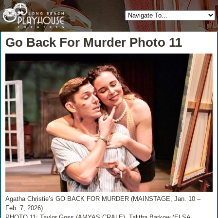
Go Back For Murder Photo 11
Agatha Christie’s GO BACK FOR MURDER (MAINSTAGE, Jan. 10 –
Feb. 7, 2026)
PHOTO 11: Taylor Goss (AMYAS CRALE), Talitha Barkow (ELSA