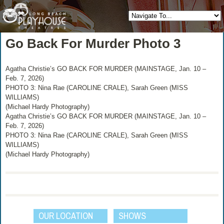
Go Back For Murder Photo 3
Agatha Christie’s GO BACK FOR MURDER (MAINSTAGE, Jan. 10 –
Feb. 7, 2026)
PHOTO 3: Nina Rae (CAROLINE CRALE), Sarah Green (MISS
WILLIAMS)
(Michael Hardy Photography)
Agatha Christie’s GO BACK FOR MURDER (MAINSTAGE, Jan. 10 –
Feb. 7, 2026)
PHOTO 3: Nina Rae (CAROLINE CRALE), Sarah Green (MISS
WILLIAMS)
(Michael Hardy Photography)
OUR LOCATION
SHOWS