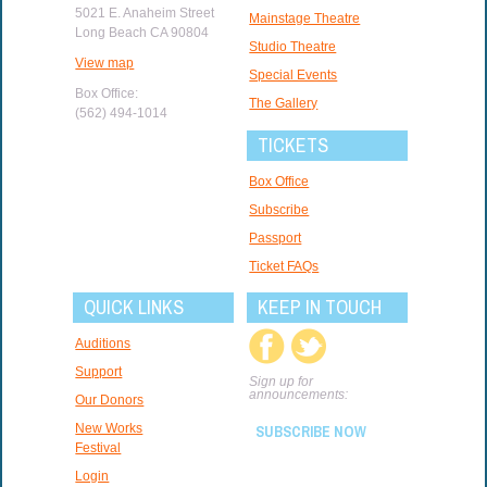
5021 E. Anaheim Street
Mainstage Theatre
Long Beach CA 90804
Studio Theatre
View map
Special Events
Box Office:
The Gallery
(562) 494-1014
TICKETS
Box Office
Subscribe
Passport
Ticket FAQs
QUICK LINKS
KEEP IN TOUCH
Auditions
Support
Sign up for
announcements:
Our Donors
New Works
SUBSCRIBE NOW
Festival
Login