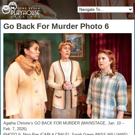
Go Back For Murder Photo 6
Agatha Christie’s GO BACK FOR MURDER (MAINSTAGE, Jan. 10 –
Feb. 7, 2026)
PHOTO 6: Nina Rae (CARLA CRALE), Sarah Green (MISS WILLIAMS),