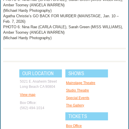
Amber Toomey (ANGELA WARREN)
(Michael Hardy Photography)
Agatha Christie’s GO BACK FOR MURDER (MAINSTAGE, Jan. 10 –
Feb. 7, 2026)
PHOTO 6: Nina Rae (CARLA CRALE), Sarah Green (MISS WILLIAMS),
Amber Toomey (ANGELA WARREN)
(Michael Hardy Photography)
OUR LOCATION
SHOWS
5021 E. Anaheim Street
Mainstage Theatre
Long Beach CA 90804
Studio Theatre
View map
Special Events
Box Office:
The Gallery
(562) 494-1014
TICKETS
Box Office