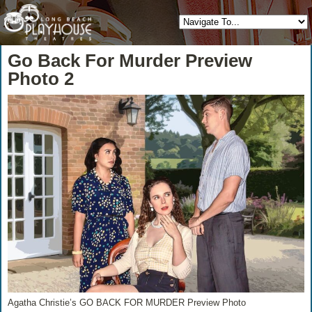
Go Back For Murder Preview
Photo 2
Agatha Christie’s GO BACK FOR MURDER Preview Photo