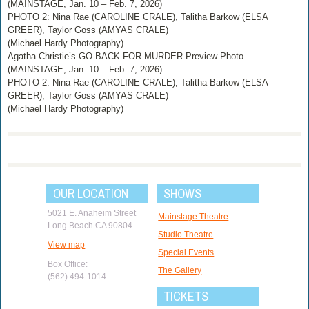
(MAINSTAGE, Jan. 10 – Feb. 7, 2026)
PHOTO 2: Nina Rae (CAROLINE CRALE), Talitha Barkow (ELSA
GREER), Taylor Goss (AMYAS CRALE)
(Michael Hardy Photography)
Agatha Christie’s GO BACK FOR MURDER Preview Photo
(MAINSTAGE, Jan. 10 – Feb. 7, 2026)
PHOTO 2: Nina Rae (CAROLINE CRALE), Talitha Barkow (ELSA
GREER), Taylor Goss (AMYAS CRALE)
(Michael Hardy Photography)
OUR LOCATION
SHOWS
5021 E. Anaheim Street
Mainstage Theatre
Long Beach CA 90804
Studio Theatre
View map
Special Events
Box Office:
The Gallery
(562) 494-1014
TICKETS