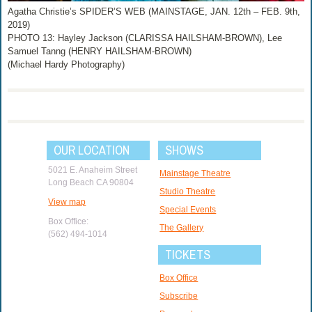
Agatha Christie’s SPIDER’S WEB (MAINSTAGE, JAN. 12th – FEB. 9th,
2019)
PHOTO 13: Hayley Jackson (CLARISSA HAILSHAM-BROWN), Lee
Samuel Tanng (HENRY HAILSHAM-BROWN)
(Michael Hardy Photography)
OUR LOCATION
SHOWS
5021 E. Anaheim Street
Mainstage Theatre
Long Beach CA 90804
Studio Theatre
View map
Special Events
Box Office:
The Gallery
(562) 494-1014
TICKETS
Box Office
Subscribe