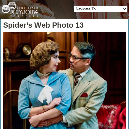
Spider’s Web Photo 13