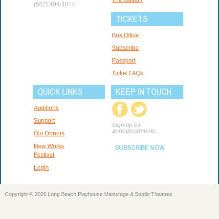
(562) 494-1014
TICKETS
Box Office
Subscribe
Passport
Ticket FAQs
QUICK LINKS
KEEP IN TOUCH
Auditions
Support
Sign up for
announcements:
Our Donors
New Works
SUBSCRIBE NOW
Festival
Login
Copyright © 2026 Long Beach Playhouse Mainstage & Studio Theatres