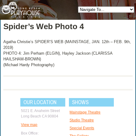
Spider’s Web Photo 4
Agatha Christie’s SPIDER’S WEB (MAINSTAGE, JAN. 12th – FEB. 9th,
2019)
PHOTO 4: Jim Perham (ELGIN), Hayley Jackson (CLARISSA
HAILSHAM-BROWN)
(Michael Hardy Photography)
OUR LOCATION
SHOWS
5021 E. Anaheim Street
Mainstage Theatre
Long Beach CA 90804
Studio Theatre
View map
Special Events
Box Office:
The Gallery