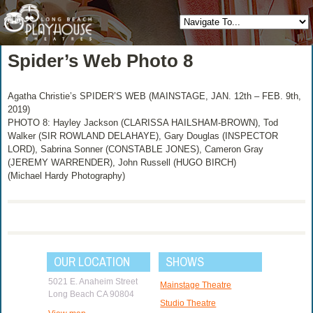
Spider’s Web Photo 8
Agatha Christie’s SPIDER’S WEB (MAINSTAGE, JAN. 12th – FEB. 9th,
2019)
PHOTO 8: Hayley Jackson (CLARISSA HAILSHAM-BROWN), Tod
Walker (SIR ROWLAND DELAHAYE), Gary Douglas (INSPECTOR
LORD), Sabrina Sonner (CONSTABLE JONES), Cameron Gray
(JEREMY WARRENDER), John Russell (HUGO BIRCH)
(Michael Hardy Photography)
OUR LOCATION
SHOWS
5021 E. Anaheim Street
Mainstage Theatre
Long Beach CA 90804
Studio Theatre