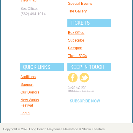
View map
Special Events
Box Office:
The Gallery
(562) 494-1014
TICKETS
Box Office
Subscribe
Passport
Ticket FAQs
QUICK LINKS
KEEP IN TOUCH
Auditions
Support
Sign up for
announcements:
Our Donors
New Works
SUBSCRIBE NOW
Festival
Login
Copyright © 2026 Long Beach Playhouse Mainstage & Studio Theatres