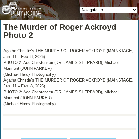
The Murder of Roger Ackroyd
Photo 2
Agatha Christie’s THE MURDER OF ROGER ACKROYD (MAINSTAGE,
Jan. 11 – Feb. 8, 2025)
PHOTO 2: Ace Christensen (DR. JAMES SHEPPARD), Michael
Marmont (JOHN PARKER)
(Michael Hardy Photography)
Agatha Christie’s THE MURDER OF ROGER ACKROYD (MAINSTAGE,
Jan. 11 – Feb. 8, 2025)
PHOTO 2: Ace Christensen (DR. JAMES SHEPPARD), Michael
Marmont (JOHN PARKER)
(Michael Hardy Photography)