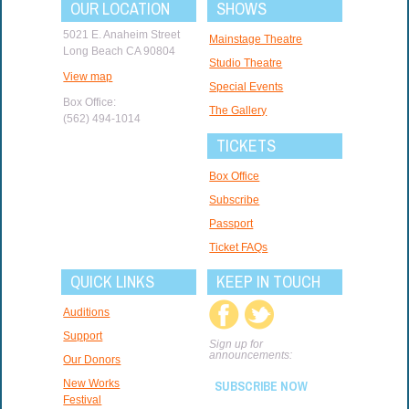
OUR LOCATION
SHOWS
5021 E. Anaheim Street
Mainstage Theatre
Long Beach CA 90804
Studio Theatre
View map
Special Events
Box Office:
The Gallery
(562) 494-1014
TICKETS
Box Office
Subscribe
Passport
Ticket FAQs
QUICK LINKS
KEEP IN TOUCH
Auditions
Support
Sign up for
announcements:
Our Donors
New Works
SUBSCRIBE NOW
Festival