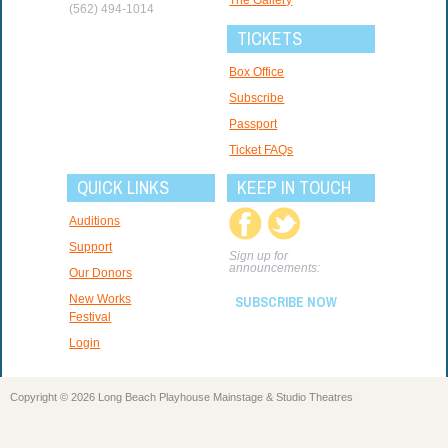
(562) 494-1014
TICKETS
Box Office
Subscribe
Passport
Ticket FAQs
QUICK LINKS
KEEP IN TOUCH
Auditions
Support
Sign up for
announcements:
Our Donors
New Works
SUBSCRIBE NOW
Festival
Login
Copyright © 2026 Long Beach Playhouse Mainstage & Studio Theatres