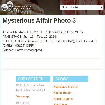
Mysterious Affair Photo 3
Agatha Christie’s THE MYSTERIOUS AFFAIR AT STYLES
(MAINSTAGE, Jan. 13 – Feb. 10, 2024)
PHOTO 3: Harris Banneck (ALFRED INGLETHORP), Linda Benedetti
(EMILY INGLETHORP)
(Michael Hardy Photography)
OUR LOCATION
SHOWS
5021 E. Anaheim Street
Mainstage Theatre
Long Beach CA 90804
Studio Theatre
View map
Special Events
Box Office:
The Gallery