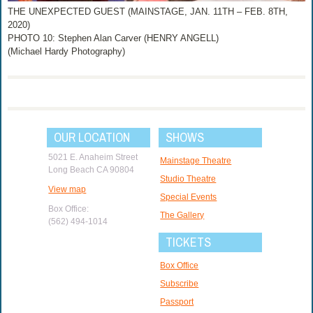
THE UNEXPECTED GUEST (MAINSTAGE, JAN. 11TH – FEB. 8TH,
2020)
PHOTO 10: Stephen Alan Carver (HENRY ANGELL)
(Michael Hardy Photography)
OUR LOCATION
SHOWS
5021 E. Anaheim Street
Mainstage Theatre
Long Beach CA 90804
Studio Theatre
View map
Special Events
Box Office:
The Gallery
(562) 494-1014
TICKETS
Box Office
Subscribe
Passport