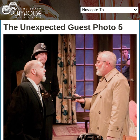
The Unexpected Guest Photo 5