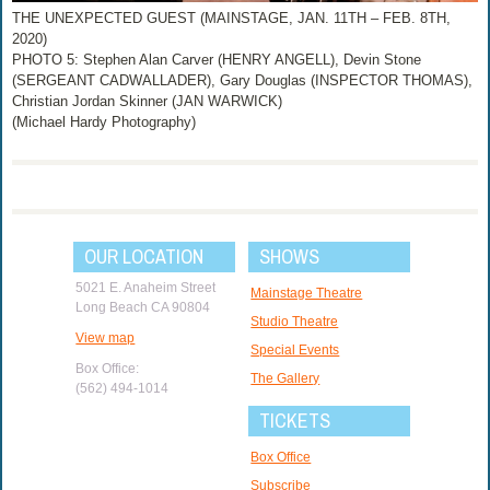
THE UNEXPECTED GUEST (MAINSTAGE, JAN. 11TH – FEB. 8TH,
2020)
PHOTO 5: Stephen Alan Carver (HENRY ANGELL), Devin Stone
(SERGEANT CADWALLADER), Gary Douglas (INSPECTOR THOMAS),
Christian Jordan Skinner (JAN WARWICK)
(Michael Hardy Photography)
OUR LOCATION
SHOWS
5021 E. Anaheim Street
Mainstage Theatre
Long Beach CA 90804
Studio Theatre
View map
Special Events
Box Office:
The Gallery
(562) 494-1014
TICKETS
Box Office
Subscribe