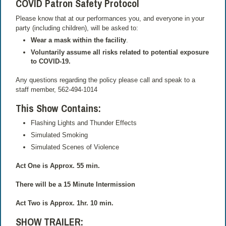
COVID Patron Safety Protocol
Please know that at our performances you, and everyone in your
party (including children), will be asked to:
Wear a mask within the facility
.
Voluntarily assume all risks related to potential exposure
to COVID-19.
Any questions regarding the policy please call and speak to a
staff member, 562-494-1014
This Show Contains
:
Flashing Lights and Thunder Effects
Simulated Smoking
Simulated Scenes of Violence
Act One is Approx. 55 min.
There will be a 15 Minute Intermission
Act Two is Approx. 1hr. 10 min.
SHOW TRAILER
: