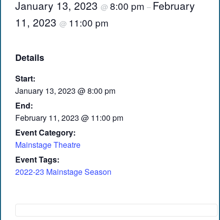
January 13, 2023
February
8:00 pm
@
–
11, 2023
11:00 pm
@
Details
Start:
January 13, 2023 @ 8:00 pm
End:
February 11, 2023 @ 11:00 pm
Event Category:
Mainstage Theatre
Event Tags:
2022-23 Mainstage Season