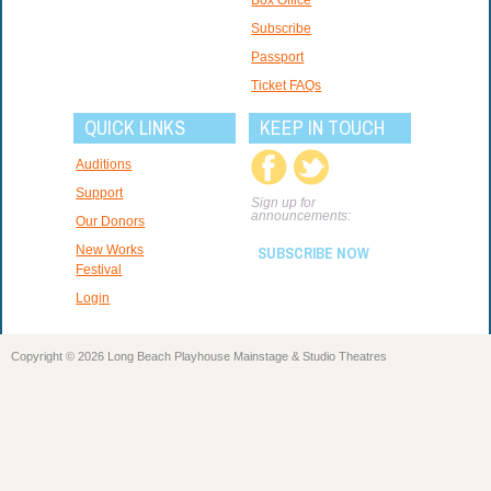
Subscribe
Passport
Ticket FAQs
QUICK LINKS
KEEP IN TOUCH
Auditions
Support
Sign up for
announcements:
Our Donors
New Works
SUBSCRIBE NOW
Festival
Login
Copyright © 2026 Long Beach Playhouse Mainstage & Studio Theatres