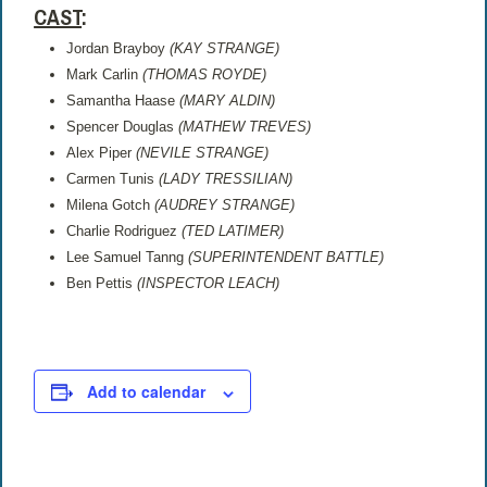
CAST
:
Jordan Brayboy
(KAY STRANGE)
Mark Carlin
(THOMAS ROYDE)
Samantha Haase
(MARY ALDIN)
Spencer Douglas
(MATHEW TREVES)
Alex Piper
(NEVILE STRANGE)
Carmen Tunis
(LADY TRESSILIAN)
Milena Gotch
(AUDREY STRANGE)
Charlie Rodriguez
(TED LATIMER)
Lee Samuel Tanng
(SUPERINTENDENT BATTLE)
Ben Pettis
(INSPECTOR LEACH)
Add to calendar