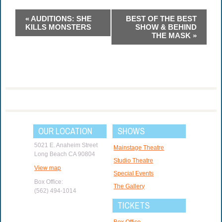
Event
«
AUDITIONS: SHE
BEST OF THE BEST
Navigation
KILLS MONSTERS
SHOW & BEHIND
THE MASK
»
OUR LOCATION
SHOWS
5021 E. Anaheim Street
Mainstage Theatre
Long Beach CA 90804
Studio Theatre
View map
Special Events
Box Office:
The Gallery
(562) 494-1014
TICKETS
Box Office