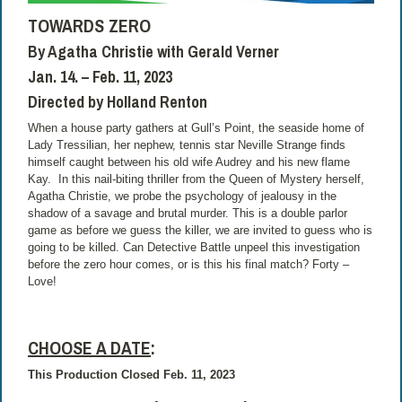
TOWARDS ZERO
By Agatha Christie with Gerald Verner
Jan. 14. – Feb. 11, 2023
Directed by Holland Renton
When a house party gathers at Gull’s Point, the seaside home of
Lady Tressilian, her nephew, tennis star Neville Strange finds
himself caught between his old wife Audrey and his new flame
Kay. In this nail-biting thriller from the Queen of Mystery herself,
Agatha Christie, we probe the psychology of jealousy in the
shadow of a savage and brutal murder. This is a double parlor
game as before we guess the killer, we are invited to guess who is
going to be killed. Can Detective Battle unpeel this investigation
before the zero hour comes, or is this his final match? Forty –
Love!
CHOOSE A DATE
:
This Production Closed Feb. 11, 2023