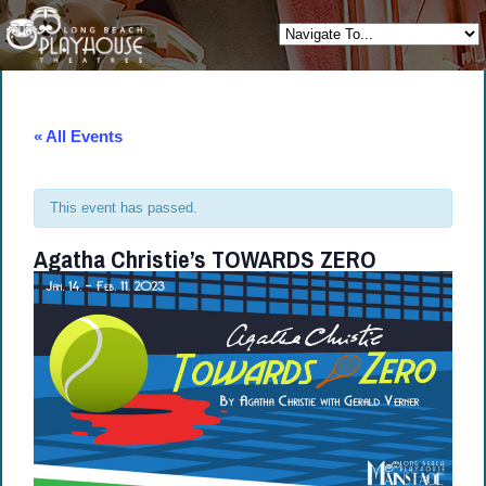
« All Events
This event has passed.
Agatha Christie’s TOWARDS ZERO