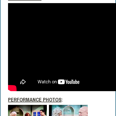
PERFORMANCE PHOTOS
: