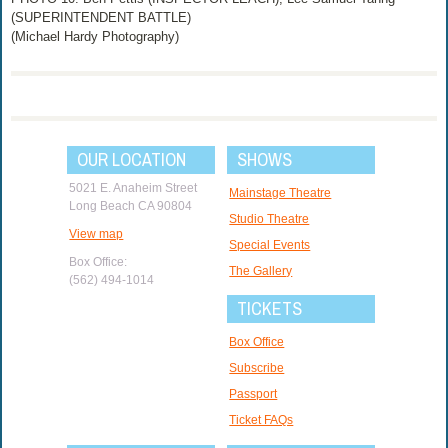
(SUPERINTENDENT BATTLE)
(Michael Hardy Photography)
OUR LOCATION
SHOWS
5021 E. Anaheim Street
Mainstage Theatre
Long Beach CA 90804
Studio Theatre
View map
Special Events
Box Office:
The Gallery
(562) 494-1014
TICKETS
Box Office
Subscribe
Passport
Ticket FAQs