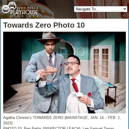
Towards Zero Photo 10
Agatha Christie’s TOWARDS ZERO (MAINSTAGE, JAN. 14 – FEB. 1,
2023)
PHOTO 10: Ben Pettis (INSPECTOR LEACH), Lee Samuel Tanng