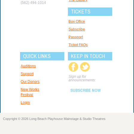
(562) 494-1014
TICKETS
Box Office
Subscribe
Passport
Ticket FAQs
QUICK LINKS
KEEP IN TOUCH
Auditions
Support
Sign up for
announcements:
Our Donors
New Works
SUBSCRIBE NOW
Festival
Login
Copyright © 2026 Long Beach Playhouse Mainstage & Studio Theatres