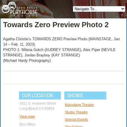
Towards Zero Preview Photo 2
Agatha Christie’s TOWARDS ZERO Preview Photo (MAINSTAGE, Jan.
14 – Feb. 11, 2023)
PHOTO 1: Milena Gotch (AUDREY STRANGE), Alex Piper (NEVILE
STRANGE), Jordan Brayboy (KAY STRANGE)
(Michael Hardy Photography)
OUR LOCATION
SHOWS
5021 E. Anaheim Street
Mainstage Theatre
Long Beach CA 90804
Studio Theatre
View map
Special Events
Box Office:
The Gallery