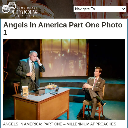
Angels In America Part One Photo
1
ANGELS IN AMERICA: PART ONE – MILLENNIUM APPROACHES