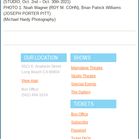
(STUDIO, Oct. 2nd – Oct. 30th 2021)
PHOTO 1: Noah Wagner (ROY M. COHN), Brian Patrick Williams
(JOSEPH PORTER PITT)
(Michael Hardy Photography)
OUR LOCATION
SHOWS
5021 E. Anaheim Street
Mainstage Theatre
Long Beach CA 90804
Studio Theatre
View map
Special Events
Box Office:
The Gallery
(562) 494-1014
TICKETS
Box Office
Subscribe
Passport
Ticket FAQs