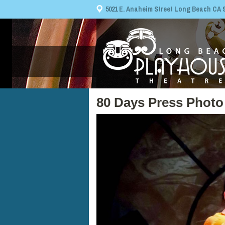
5021 E. Anaheim Street Long Beach CA 908
80 Days Press Photo