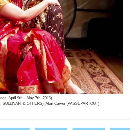
, April 9th – May 7th, 2016)
, SULLIVAN, & OTHERS), Alan Carver (PASSEPARTOUT)