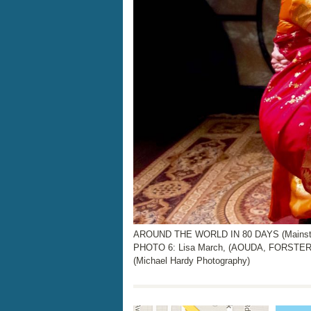
AROUND THE WORLD IN 80 DAYS (Mainstage
PHOTO 6: Lisa March, (AOUDA, FORSTER
(Michael Hardy Photography)