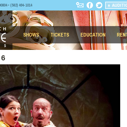
AUDITI
04 • (562) 494-1014
SHOWS
TICKETS
EDUCATION
REN
 6