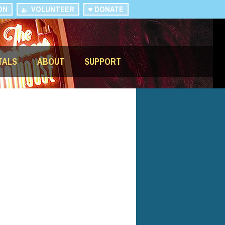
ON
VOLUNTEER
DONATE
TALS
ABOUT
SUPPORT