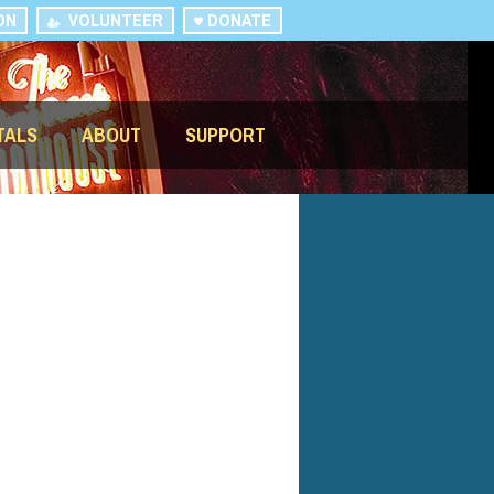
ON
VOLUNTEER
DONATE
TALS
ABOUT
SUPPORT