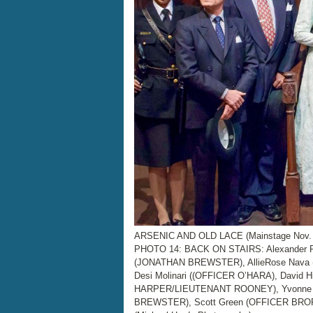
ARSENIC AND OLD LACE (Mainstage Nov. 4
PHOTO 14: BACK ON STAIRS: Alexander 
(JONATHAN BREWSTER), AllieRose Nava 
Desi Molinari ((OFFICER O’HARA), David 
HARPER/LIEUTENANT ROONEY), Yvonne R
BREWSTER), Scott Green (OFFICER BROPH