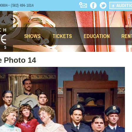
AUDITI
04 • (562) 494-1014
SHOWS
TICKETS
EDUCATION
REN
e Photo 14