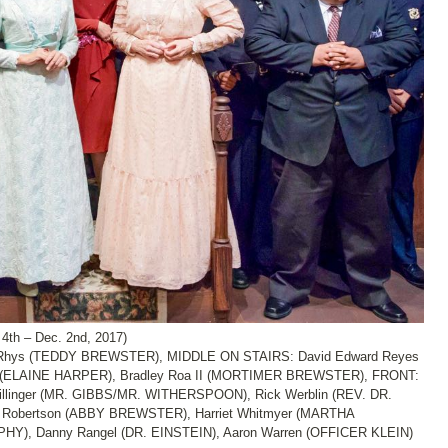
th – Dec. 2nd, 2017)
Rhys (TEDDY BREWSTER), MIDDLE ON STAIRS: David Edward Reyes
(ELAINE HARPER), Bradley Roa II (MORTIMER BREWSTER), FRONT:
Hillinger (MR. GIBBS/MR. WITHERSPOON), Rick Werblin (REV. DR.
obertson (ABBY BREWSTER), Harriet Whitmyer (MARTHA
Y), Danny Rangel (DR. EINSTEIN), Aaron Warren (OFFICER KLEIN)