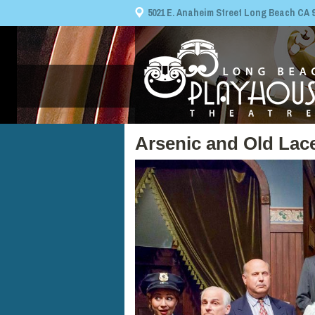
5021 E. Anaheim Street Long Beach CA 908
Arsenic and Old Lac