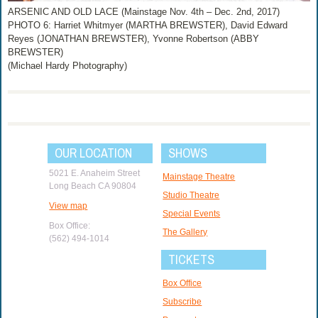
ARSENIC AND OLD LACE (Mainstage Nov. 4th – Dec. 2nd, 2017)
PHOTO 6: Harriet Whitmyer (MARTHA BREWSTER), David Edward
Reyes (JONATHAN BREWSTER), Yvonne Robertson (ABBY
BREWSTER)
(Michael Hardy Photography)
OUR LOCATION
SHOWS
5021 E. Anaheim Street
Mainstage Theatre
Long Beach CA 90804
Studio Theatre
View map
Special Events
Box Office:
The Gallery
(562) 494-1014
TICKETS
Box Office
Subscribe