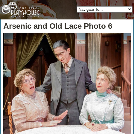
Arsenic and Old Lace Photo 6