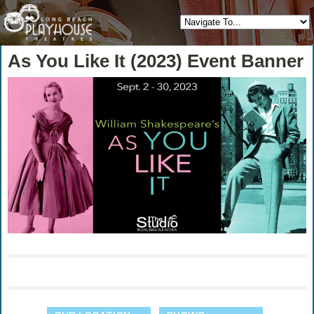
As You Like It (2023) Event Banner