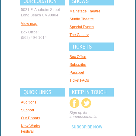
OUR LOCATION
SHOWS
5021 E. Anaheim Street
Mainstage Theatre
Long Beach CA 90804
Studio Theatre
View map
Special Events
Box Office:
The Gallery
(562) 494-1014
TICKETS
Box Office
Subscribe
Passport
Ticket FAQs
QUICK LINKS
KEEP IN TOUCH
Auditions
Support
Sign up for
announcements:
Our Donors
New Works
SUBSCRIBE NOW
Festival