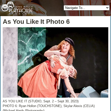
As You Like It Photo 6
AS YOU LIKE IT (STUDIO, Sept. 2 – Sept 30, 2023)
PHOTO 6: Ryan Hollon (TOUCHSTONE), Skylar Alexis (CELIA)
(Michael Hardy Photography)