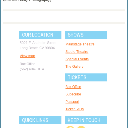
OUR LOCATION
SHOWS
5021 E. Anaheim Street
Mainstage Theatre
Long Beach CA 90804
Studio Theatre
View map
Special Events
Box Office:
The Gallery
(562) 494-1014
TICKETS
Box Office
Subscribe
Passport
Ticket FAQs
QUICK LINKS
KEEP IN TOUCH